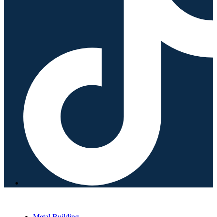
Metal Building