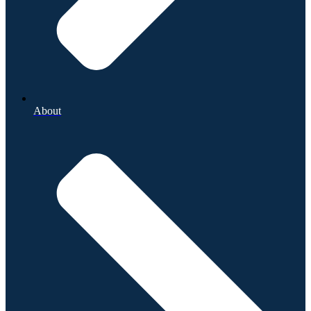
About