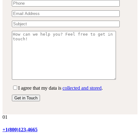
I agree that my data is
collected and stored
.
01
+1(800)123-4665