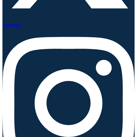
Instagram