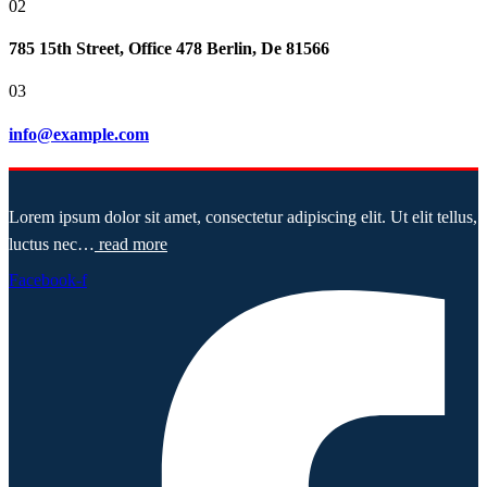
02
785 15th Street, Office 478 Berlin, De 81566
03
info@example.com
Lorem ipsum dolor sit amet, consectetur adipiscing elit. Ut elit tellus,
luctus nec…
read more
Facebook-f