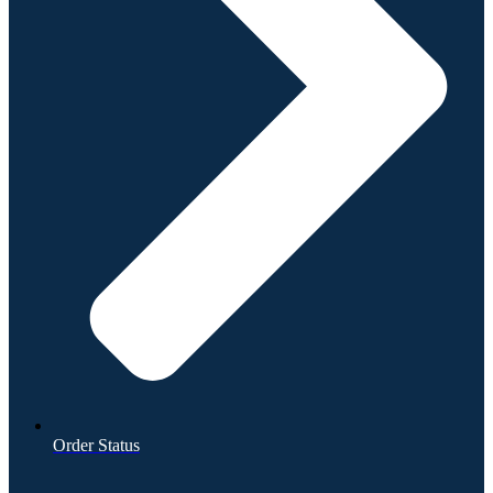
Order Status