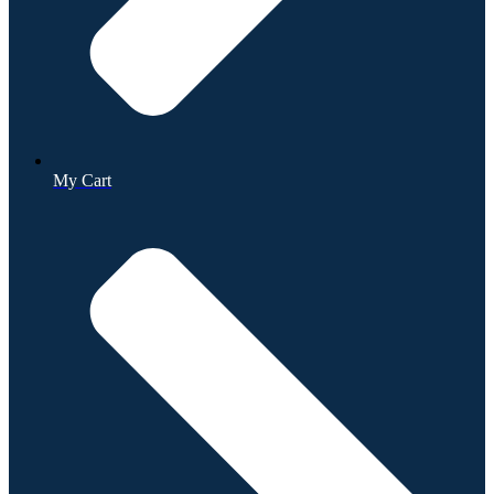
My Cart