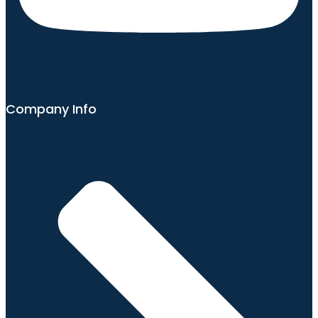
Company Info