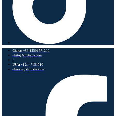
China:
+86-15501571292
- info@ahpbaba.com
|
USA:
+1 2147151010
- imran@ahpbaba.com