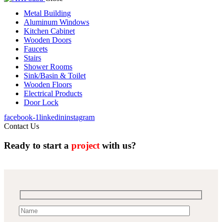
Metal Building
Aluminum Windows
Kitchen Cabinet
Wooden Doors
Faucets
Stairs
Shower Rooms
Sink/Basin & Toilet
Wooden Floors
Electrical Products
Door Lock
facebook-1
linkedin
instagram
Contact Us
Ready to start a
project
with us?