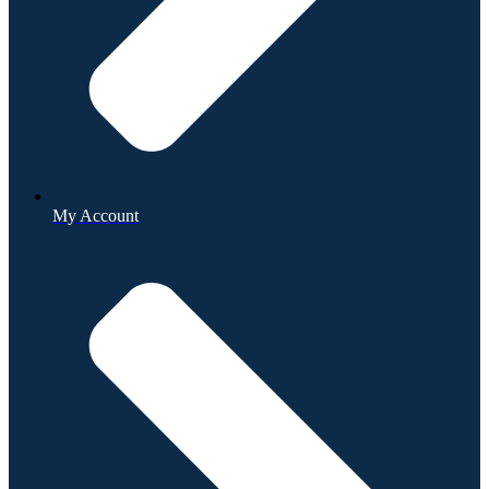
My Account