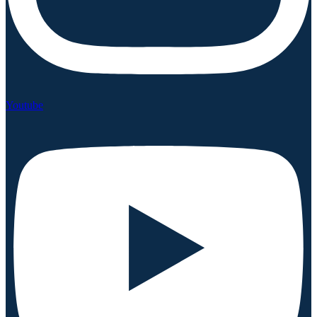
Youtube