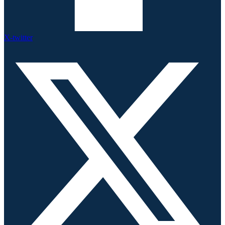
X-twitter