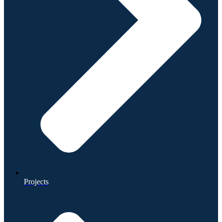
Projects