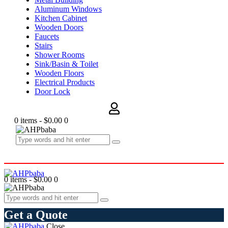
Aluminum Windows
Kitchen Cabinet
Wooden Doors
Faucets
Stairs
Shower Rooms
Sink/Basin & Toilet
Wooden Floors
Electrical Products
Door Lock
0 items
-
$0.00
0
0 items
-
$0.00
0
Get a Quote
Close