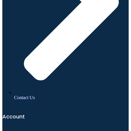
Contact Us
Account