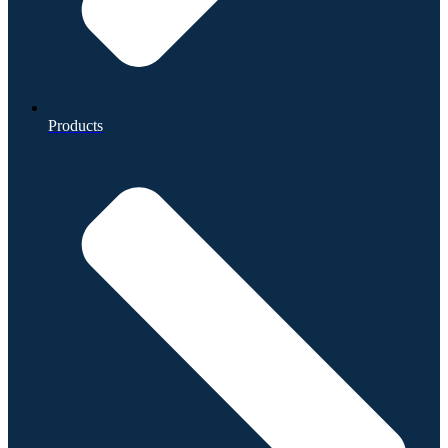
Products