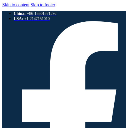
Skip to content
Skip to footer
China:
+86-15501571292
USA:
+1 2147151010