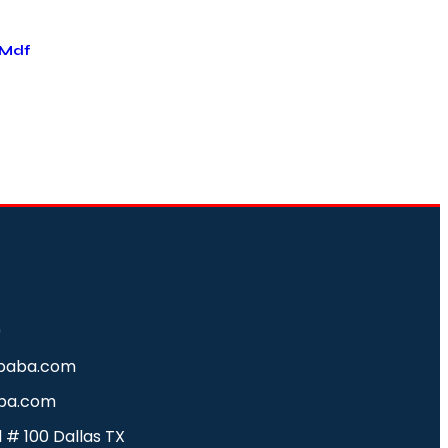
 Mdf
0
baba.com
ba.com
d # 100 Dallas TX