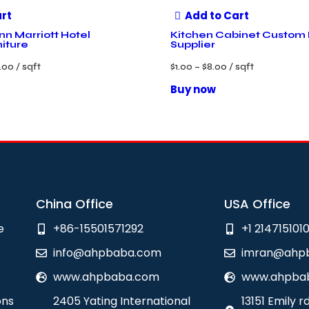
art
Add to Cart
nn Marriott Hotel
Kitchen Cabinet Custom
niture
Supplier
.00
/ sqft
$
1.00
–
$
8.00
/ sqft
Buy now
China Office
USA Office
e
+86-15501571292
+1 214715101
info@ahpbaba.com
imran@ahp
www.ahpbaba.com
www.ahpba
ons
2405 Yating International
13151 Emily r