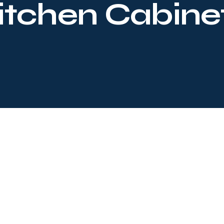
itchen Cabine