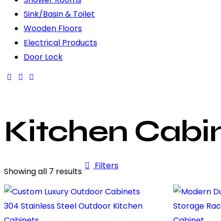
Sink/Basin & Toilet
Wooden Floors
Electrical Products
Door Lock
Kitchen Cabi
Filters
Showing all 7 results