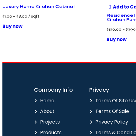
Add to C
Luxury Home Kitchen Cabinet
Residence I
$
1.00
–
$
8.00
/ sqft
Kitchen Fur
Buy now
$
130.00
–
$
399
Buy now
Company Info
Privacy
Home
Terms Of Site Us
About
Terms Of Sale
Projects
Privacy Policy
Products
Terms & Conditi