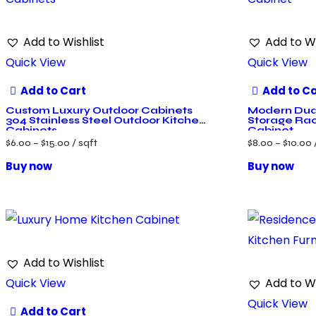
Add to Wishlist
Add to Wi
Quick View
Quick View
Add to Cart
Add to C
Custom Luxury Outdoor Cabinets
Modern Dual
304 Stainless Steel Outdoor Kitchen
Storage Rac
Cabinets
Cabinet
$
6.00
–
$
15.00
/ sqft
$
8.00
–
$
10.00
Buy now
Buy now
Add to Wishlist
Quick View
Add to Wi
Quick View
Add to Cart