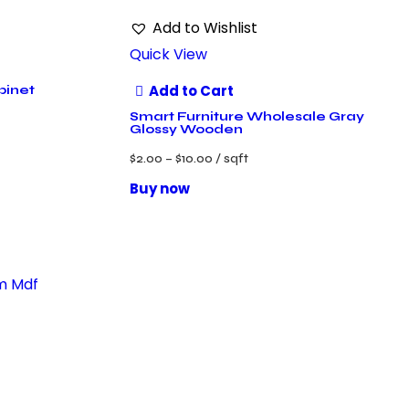
Add to Wishlist
Quick View
Add to Cart
binet
Smart Furniture Wholesale Gray
Glossy Wooden
$
2.00
–
$
10.00
/ sqft
Buy now