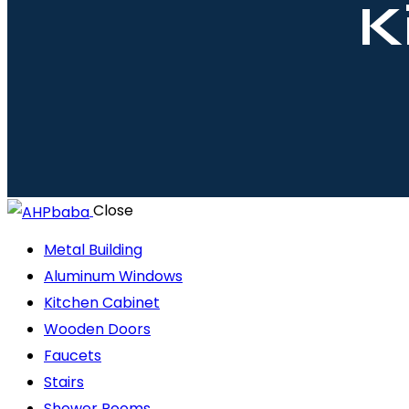
K
Close
Metal Building
Aluminum Windows
Kitchen Cabinet
Wooden Doors
Faucets
Stairs
Shower Rooms