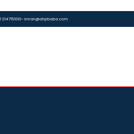
1 2147151010
- imran@ahpbaba.com