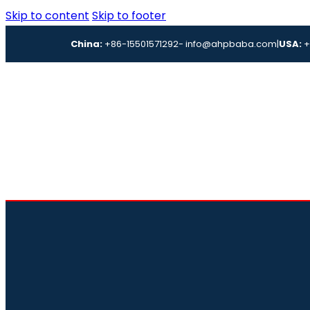
Skip to content
Skip to footer
China:
+86-15501571292
- info@ahpbaba.com
|
USA:
+