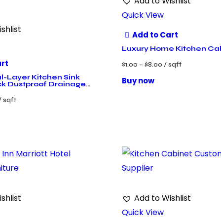
Add to Wishlist
Quick View
shlist
Add to Cart
Luxury Home Kitchen Ca
art
$
1.00
–
$
8.00
/ sqft
-Layer Kitchen Sink
Buy now
k Dustproof Drainage
/ sqft
shlist
Add to Wishlist
Quick View