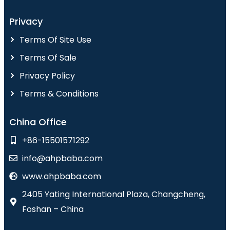
Privacy
Terms Of Site Use
Terms Of Sale
Privacy Policy
Terms & Conditions
China Office
+86-15501571292
info@ahpbaba.com
www.ahpbaba.com
2405 Yating International Plaza, Changcheng,
Foshan – China