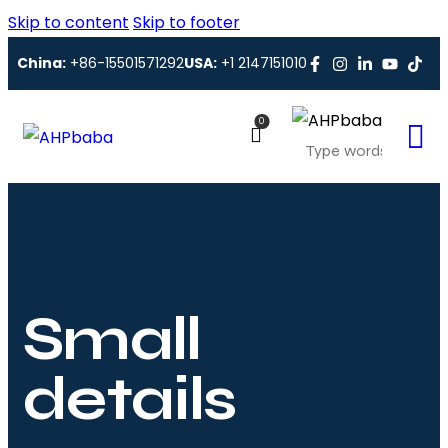
Skip to content
Skip to footer
China:
+86-15501571292
USA:
+1 2147151010
0
Small
details