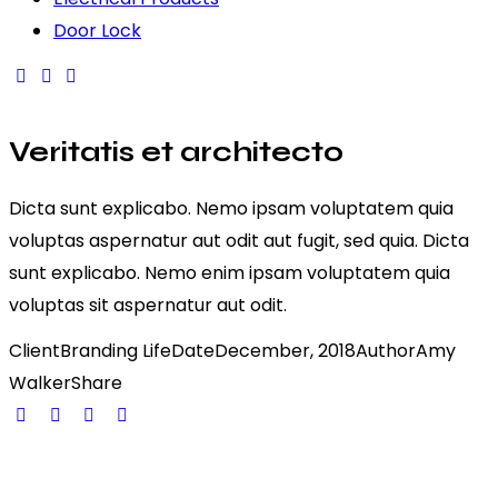
Door Lock
Veritatis et architecto
Dicta sunt explicabo. Nemo ipsam voluptatem quia
voluptas aspernatur aut odit aut fugit, sed quia. Dicta
sunt explicabo. Nemo enim ipsam voluptatem quia
voluptas sit aspernatur aut odit.
Client
Branding Life
Date
December, 2018
Author
Amy
Walker
Share