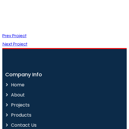
Prev Project
Next Project
Company Info
Home
About
Projects
Products
Contact Us