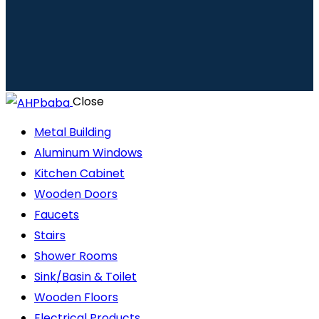
Close
Metal Building
Aluminum Windows
Kitchen Cabinet
Wooden Doors
Faucets
Stairs
Shower Rooms
Sink/Basin & Toilet
Wooden Floors
Electrical Products