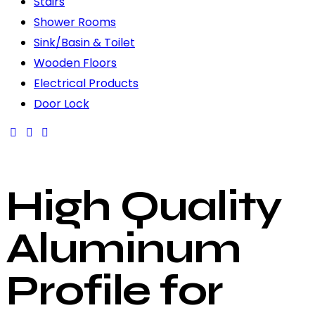
Stairs
Shower Rooms
Sink/Basin & Toilet
Wooden Floors
Electrical Products
Door Lock
High Quality
Aluminum
Profile for