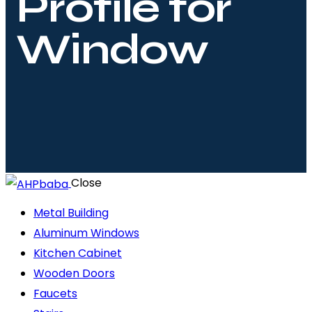
Profile for
Window
Close
Metal Building
Aluminum Windows
Kitchen Cabinet
Wooden Doors
Faucets