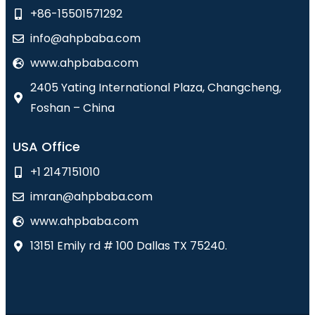
+86-15501571292
info@ahpbaba.com
www.ahpbaba.com
2405 Yating International Plaza, Changcheng,
Foshan – China
USA Office
+1 2147151010
imran@ahpbaba.com
www.ahpbaba.com
13151 Emily rd # 100 Dallas TX 75240.