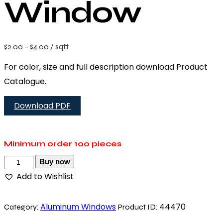
Window
$
2.00
–
$
4.00
/ sqft
For color, size and full description download Product
Catalogue.
Download PDF
Minimum order
100 pieces
Buy now
Add to Wishlist
Aluminum Windows
44470
Category:
Product ID: