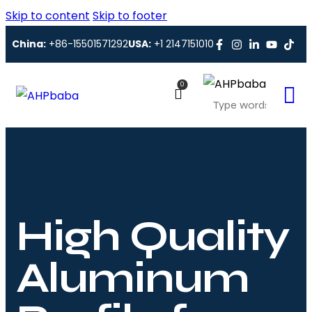
Skip to content
Skip to footer
China:
+86-15501571292
USA:
+1 2147151010
0
High Quality
Aluminum