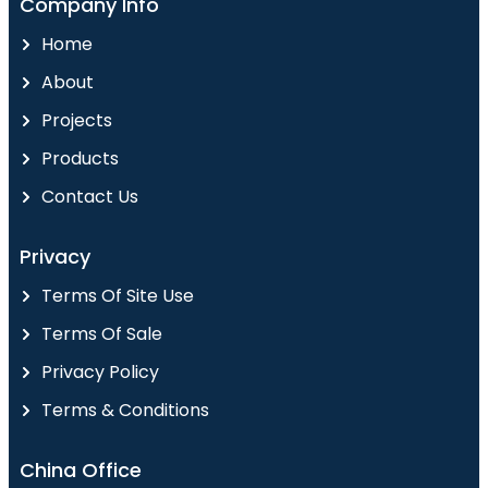
Company Info
Home
About
Projects
Products
Contact Us
Privacy
Terms Of Site Use
Terms Of Sale
Privacy Policy
Terms & Conditions
China Office