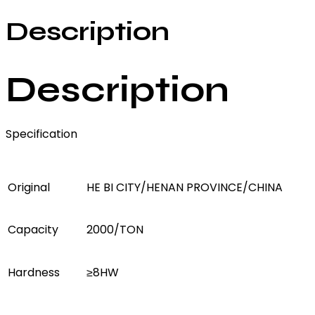
Description
Description
Specification
Original
HE BI CITY/HENAN PROVINCE/CHINA
Capacity
2000/TON
Hardness
≥8HW