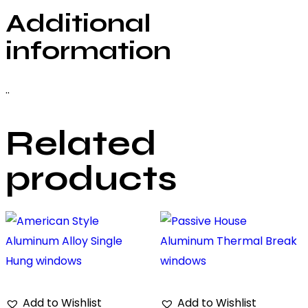
Additional
information
..
Related
products
Add to Wishlist
Add to Wishlist