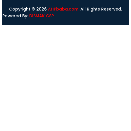
Copyright © 2026
AHPbaba.com
. All Rights Reserved.
Powered By:
DISMAK CSP