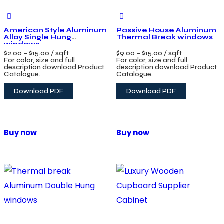
American Style Aluminum
Passive House Aluminum
Alloy Single Hung
Thermal Break windows
windows
$
2.00
–
$
15.00
/ sqft
$
9.00
–
$
15.00
/ sqft
For color, size and full
For color, size and full
description download Product
description download Product
Catalogue.
Catalogue.
Download PDF
Download PDF
Buy now
Buy now