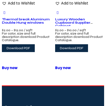
Add to Wishlist
Add to Wishlist
Thermal break Aluminum
Luxury Wooden
Double Hung windows
Cupboard Supplier
Cabinet
$
2.00
–
$
12.00
/ sqft
$
2.00
–
$
10.00
/ sqft
For color, size and full
For color, size and full
description download Product
description download Product
Catalogue.
Catalogue.
Download PDF
Download PDF
Buy now
Buy now