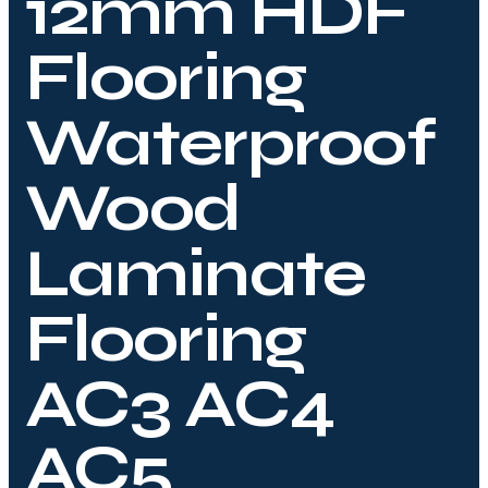
12mm HDF
Flooring
Waterproof
Wood
Laminate
Flooring
AC3 AC4
AC5