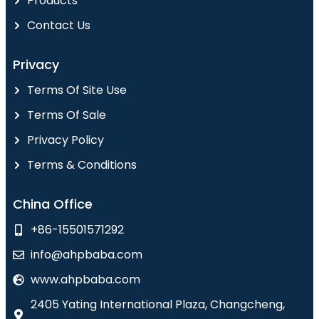
Products
Contact Us
Privacy
Terms Of Site Use
Terms Of Sale
Privacy Policy
Terms & Conditions
China Office
+86-15501571292
info@ahpbaba.com
www.ahpbaba.com
2405 Yating International Plaza, Changcheng,