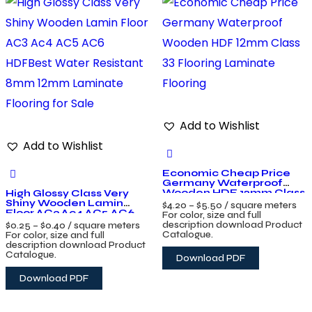
Add to Wishlist
Add to Wishlist
Economic Cheap Price
Germany Waterproof
Wooden HDF 12mm Class
High Glossy Class Very
33 Flooring Laminate
Shiny Wooden Lamin
$
4.20
–
$
5.50
/ square meters
Flooring
Floor AC3 Ac4 AC5 AC6
For color, size and full
HDFBest Water Resistant
description download Product
$
0.25
–
$
0.40
/ square meters
8mm 12mm Laminate
Catalogue.
For color, size and full
Flooring for Sale
description download Product
Catalogue.
Download PDF
Download PDF