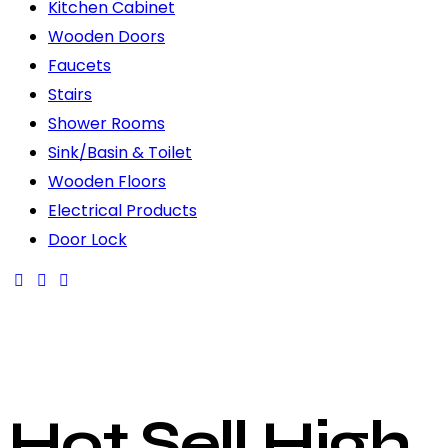
Kitchen Cabinet
Wooden Doors
Faucets
Stairs
Shower Rooms
Sink/Basin & Toilet
Wooden Floors
Electrical Products
Door Lock
Hot Sell High