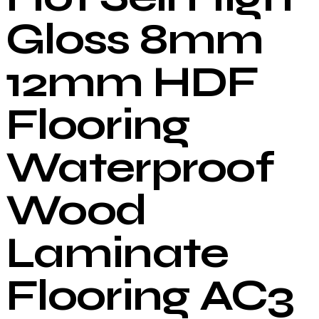
Gloss 8mm
12mm HDF
Flooring
Waterproof
Wood
Laminate
Flooring AC3