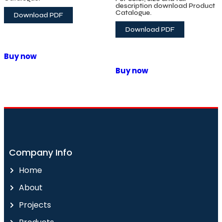
Solid Wood Flooring
description download Product
Catalogue.
Download PDF
Download PDF
Buy now
Buy now
Company Info
Home
About
Projects