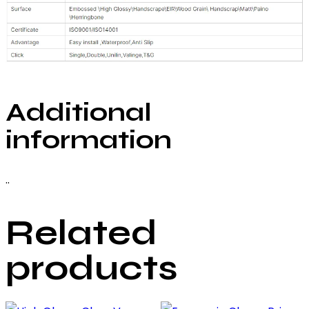
Additional
information
..
Related
products