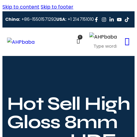
Skip to content
Skip to footer
China:
+86-15501571292
USA:
+1 2147151010
0
Hot Sell High
Gloss 8mm