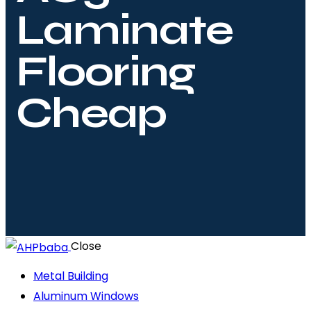
Laminate
Flooring
Cheap
Close
Metal Building
Aluminum Windows