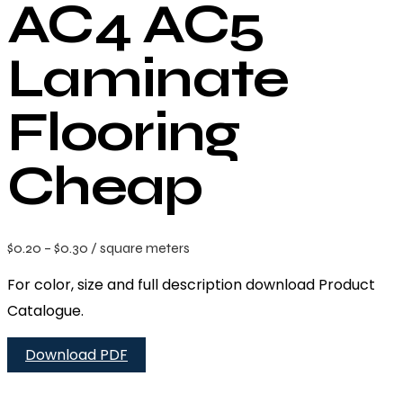
AC4 AC5
Laminate
Flooring
Cheap
$
0.20
–
$
0.30
/ square meters
For color, size and full description download Product
Catalogue.
Download PDF