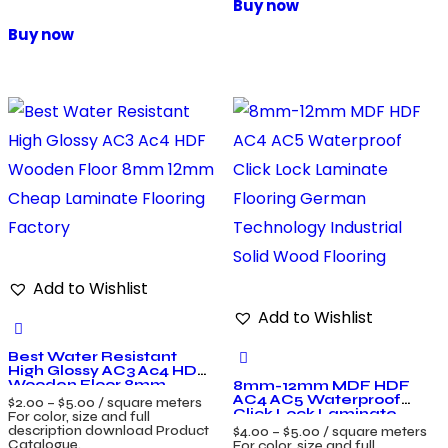
Buy now
Buy now
Add to Wishlist
Add to Wishlist
Best Water Resistant
High Glossy AC3 Ac4 HDF
Wooden Floor 8mm
8mm-12mm MDF HDF
12mm Cheap Laminate
AC4 AC5 Waterproof
$
2.00
–
$
5.00
/ square meters
Flooring Factory
Click Lock Laminate
For color, size and full
Flooring German
description download Product
$
4.00
–
$
5.00
/ square meters
Technology Industrial
Catalogue.
For color, size and full