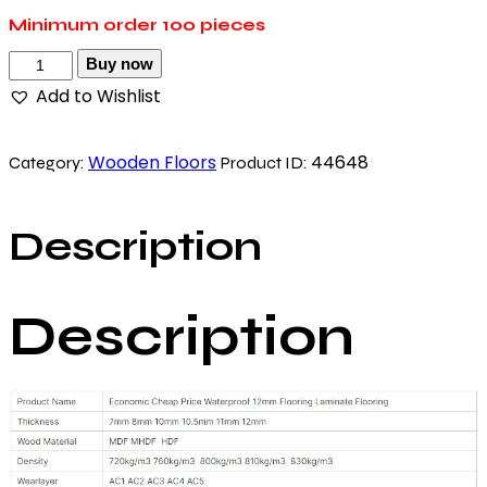
Minimum order
100 pieces
Buy now
Add to Wishlist
Wooden Floors
44648
Category:
Product ID:
Description
Description