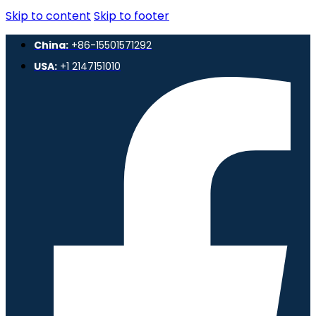
Skip to content
Skip to footer
China:
+86-15501571292
USA:
+1 2147151010