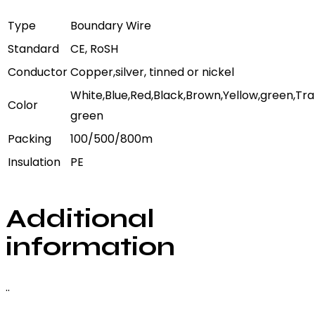
Type
Boundary Wire
Standard
CE, RoSH
Conductor
Copper,silver, tinned or nickel
White,Blue,Red,Black,Brown,Yellow,green,Tr
Color
green
Packing
100/500/800m
Insulation
PE
Additional
information
..