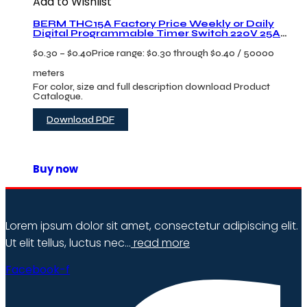
Add to Wishlist
BERM THC15A Factory Price Weekly or Daily
Digital Programmable Timer Switch 220V 25A
Current Microcomputer Time Control Switch
$
0.30
–
$
0.40
Price range: $0.30 through $0.40
/ 50000
meters
For color, size and full description download Product
Catalogue.
Download PDF
Buy now
Lorem ipsum dolor sit amet, consectetur adipiscing elit.
Ut elit tellus, luctus nec…
read more
Facebook-f