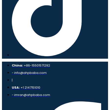
China:
+86-15501571292
- info@ahpbaba.com
|
USA:
+1 2147151010
- imran@ahpbaba.com