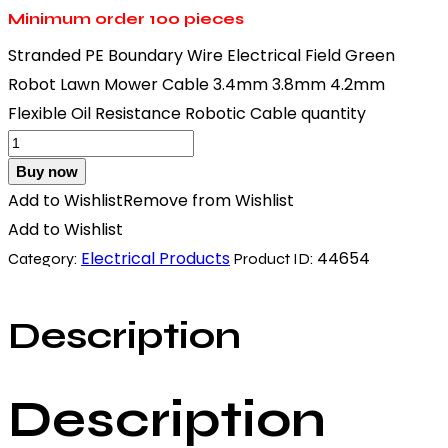
Minimum order
100 pieces
Stranded PE Boundary Wire Electrical Field Green
Robot Lawn Mower Cable 3.4mm 3.8mm 4.2mm
Flexible Oil Resistance Robotic Cable quantity
Buy now
Add to Wishlist
Remove from Wishlist
Add to Wishlist
Electrical Products
44654
Category:
Product ID:
Description
Description