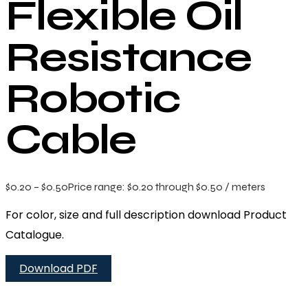
Flexible Oil
Resistance
Robotic
Cable
$
0.20
–
$
0.50
Price range: $0.20 through $0.50
/ meters
For color, size and full description download Product
Catalogue.
Download PDF