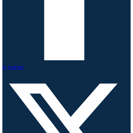
X-twitter