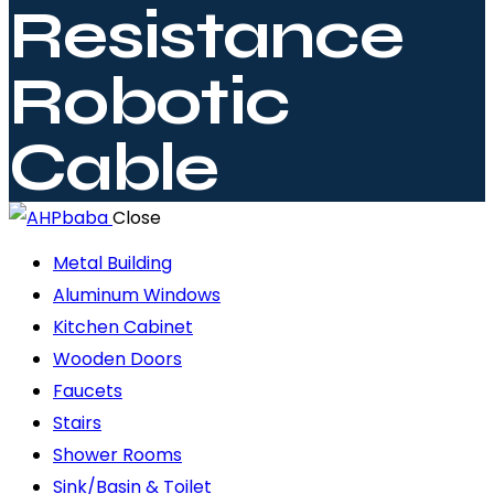
Resistance
Robotic
Cable
Close
Metal Building
Aluminum Windows
Kitchen Cabinet
Wooden Doors
Faucets
Stairs
Shower Rooms
Sink/Basin & Toilet