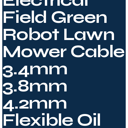
Electrical
Field Green
Robot Lawn
Mower Cable
3.4mm
3.8mm
4.2mm
Flexible Oil