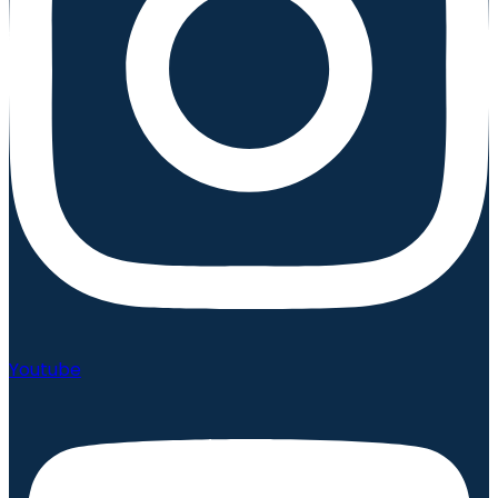
Youtube