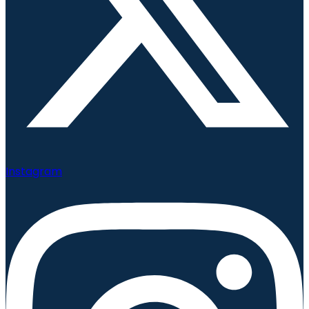
Instagram