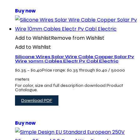
Buy now
Add to Wishlist
Remove from Wishlist
Add to Wishlist
Silicone Wires Solar Wire Cable Copper Solar Pv
Wire 10mm Cables Electr Pv Cabl Electric
$
0.35
–
$
0.40
Price range: $0.35 through $0.40
/ 50000
meters
For color, size and full description download Product
Catalogue.
Download PDF
Buy now