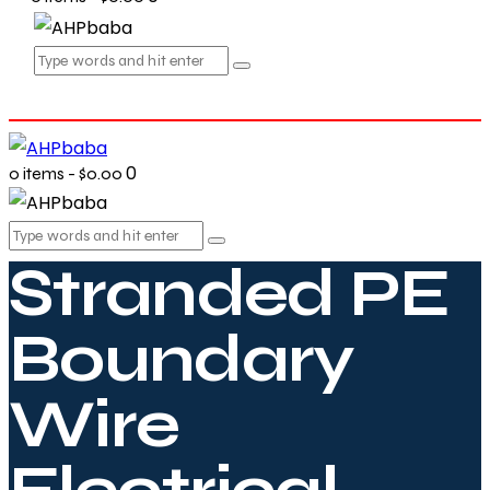
0
0 items
-
$0.00
Stranded PE
Boundary
Wire