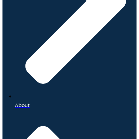
About