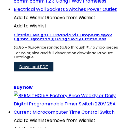
Add to Wishlist
Remove from Wishlist
Add to Wishlist
Simple Design EU Standard European 250V
85mm 85mm 1 2 3 Gang 1 Way Frameless
Electrical Wall Sockets Switches Power Outlet
$
0.80
–
$
1.30
Price range: $0.80 through $1.30
/ 100 pieces
For color, size and full description download Product
Catalogue.
Download PDF
Buy now
Add to Wishlist
Remove from Wishlist