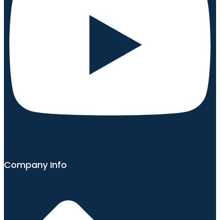
Company Info