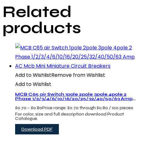
Related
products
Add to Wishlist
Remove from Wishlist
Add to Wishlist
MCB C65 air Switch 1pole 2pole 3pole 4pole 2
Phase 1/2/3/4/6/10/16/20/25/32/40/50/63 Amp
AC Mcb Mini Miniature Circuit Breakers
$
0.70
–
$
0.80
Price range: $0.70 through $0.80
/ 100 pieces
For color, size and full description download Product
Catalogue.
Download PDF