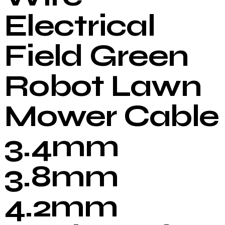
Electrical
Field Green
Robot Lawn
Mower Cable
3.4mm
3.8mm
4.2mm