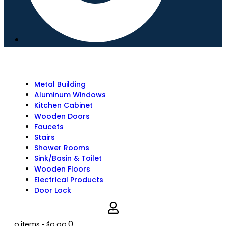
Metal Building
Aluminum Windows
Kitchen Cabinet
Wooden Doors
Faucets
Stairs
Shower Rooms
Sink/Basin & Toilet
Wooden Floors
Electrical Products
Door Lock
0
0 items
-
$0.00