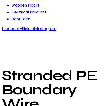
Wooden Floors
Electrical Products
Door Lock
facebook-1
linkedin
instagram
Stranded PE
Boundary
Wire