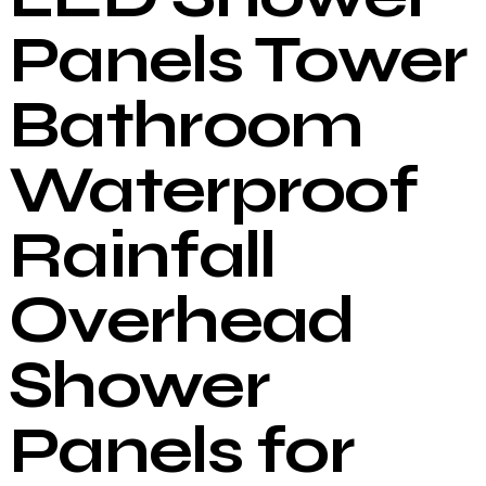
Panels Tower
Bathroom
Waterproof
Rainfall
Overhead
Shower
Panels for