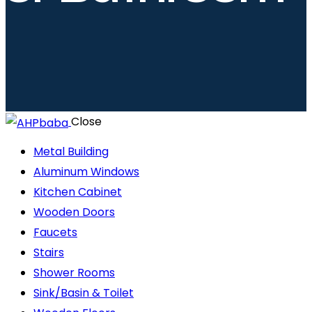
Close
Metal Building
Aluminum Windows
Kitchen Cabinet
Wooden Doors
Faucets
Stairs
Shower Rooms
Sink/Basin & Toilet