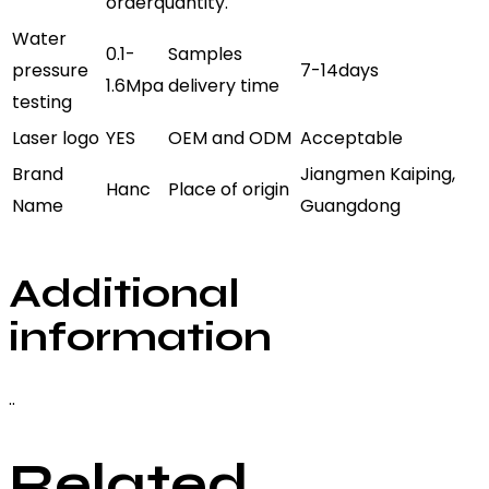
orderquantity.
Water
0.1-
Samples
pressure
7-14days
1.6Mpa
delivery time
testing
Laser logo
YES
OEM and ODM
Acceptable
Brand
Jiangmen Kaiping,
Hanc
Place of origin
Name
Guangdong
Additional
information
..
Related