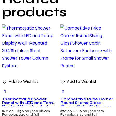
products
Add to Wishlist
Add to Wishlist
Thermostatic Shower
Competitive Price Corner
Panel with LED and Temp
Round Sliding Glass
Display Wall-Mounted
Shower Cabin Bathroom
304 Stainless Steel
Enclosure with Frame for
$
40.00
–
$
50.00
/ 100 pieces
$
70.00
–
$
80.00
/ 100 sets
Shower Tower Column
Small Shower Rooms
For color, size and full
For color, size and full