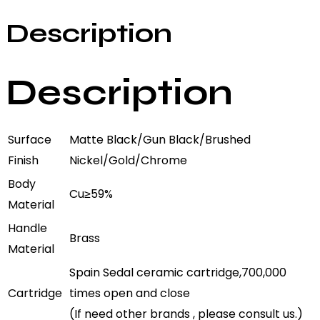
Description
Description
Surface
Matte Black/Gun Black/Brushed
Finish
Nickel/Gold/Chrome
Body
Cu≥59%
Material
Handle
Brass
Material
Spain Sedal ceramic cartridge,700,000
Cartridge
times open and close
(If need other brands , please consult us.)