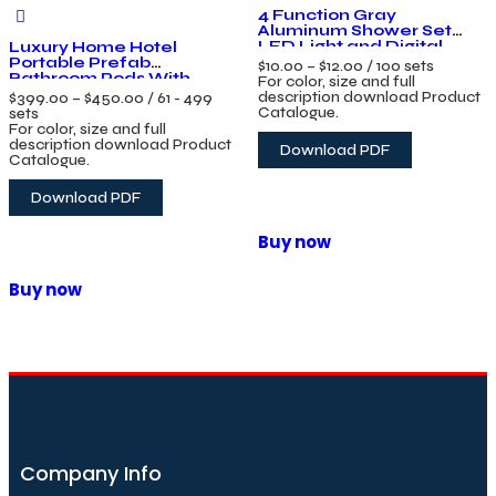
4 Function Gray
Aluminum Shower Set
LED Light and Digital
Luxury Home Hotel
Display Bathroom Piano
Portable Prefab
$
10.00
–
$
12.00
/ 100 sets
Key Wall Mounted
Bathroom Pods With
For color, size and full
Shower System
Toilet Prefab Bathroom
description download Product
$
399.00
–
$
450.00
/ 61 - 499
Unit Toilet Cabin Shower
Catalogue.
sets
Unit
For color, size and full
description download Product
Download PDF
Catalogue.
Download PDF
Buy now
Buy now
Company Info