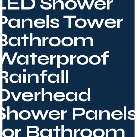
LED Shower
Panels Tower
Bathroom
Waterproof
Rainfall
Overhead
Shower Panels
for Bathroom