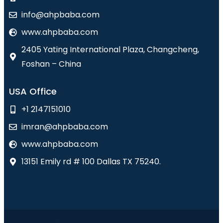
info@ahpbaba.com
www.ahpbaba.com
2405 Yating International Plaza, Changcheng,
Foshan – China
USA Office
+1 2147151010
imran@ahpbaba.com
www.ahpbaba.com
13151 Emily rd # 100 Dallas TX 75240.