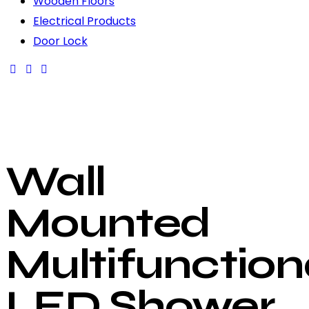
Wooden Floors
Electrical Products
Door Lock
Wall
Mounted
Multifunction
LED Shower