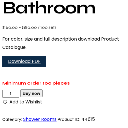
Bathroom
$
160.00
–
$
180.00
/ 100 sets
For color, size and full description download Product
Catalogue.
Download PDF
Minimum order
100 pieces
Buy now
Add to Wishlist
Shower Rooms
44615
Category:
Product ID: