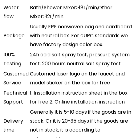
Water
Bath/Shower Mixer≥18L/min,Other
flow
Mixer≥12L/min
Usually EPE nonwoven bag and cardboard
Package
with neutral box. For cUPC standards we
have factory design color box.
100%
24h acid salt spray test, pressure system
Testing
test; 200 hours neutral salt spray test
Customed
Customed laser logo on the faucet and
Service
model sticker on the box for free
Technical
1. Installation instruction sheet in the box
Support
for free 2. Online installation instruction
Generally it is 5-10 days if the goods are in
Delivery
stock. Or it is 20-35 days if the goods are
time
not in stock, it is according to