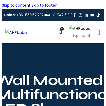
Skip to content
Skip to footer
China:
+86-15501571292
USA:
+1 2147151010
0
Wall Mounted
Multifunctiona