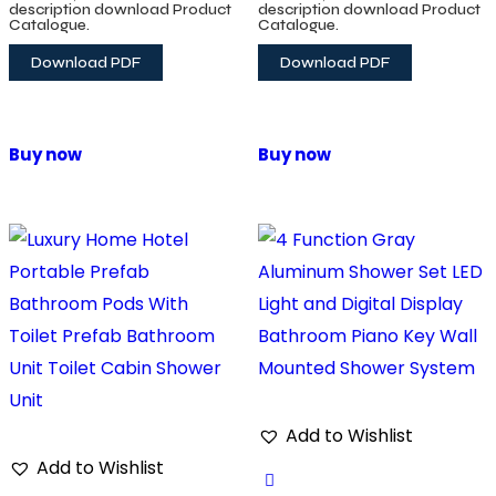
System
description download Product
description download Product
Catalogue.
Catalogue.
Download PDF
Download PDF
Buy now
Buy now
Add to Wishlist
Add to Wishlist