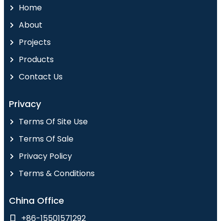
Home
About
Projects
Products
Contact Us
Privacy
Terms Of Site Use
Terms Of Sale
Privacy Policy
Terms & Conditions
China Office
+86-15501571292