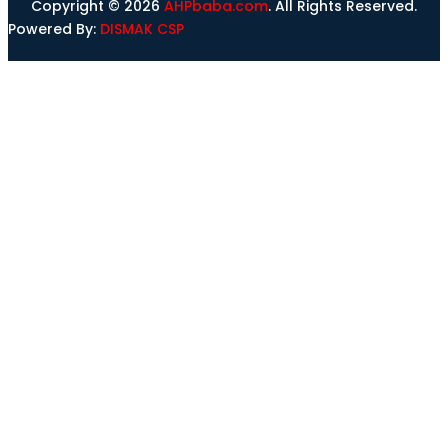
Copyright © 2026
AHPbaba.com
. All Rights Reserved.
Powered By:
DISMAK CSP