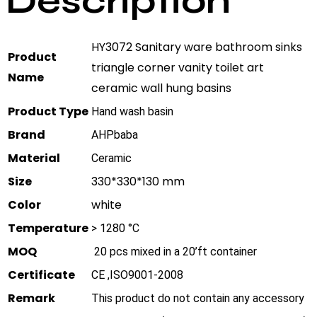
Description
HY3072 Sanitary ware bathroom sinks
Product
triangle corner vanity toilet art
Name
ceramic wall hung basins
Product Type
Hand wash basin
Brand
AHPbaba
Material
Ceramic
Size
330*330*130 mm
Color
white
Temperature
> 1280 °C
MOQ
20 pcs mixed in a 20’ft container
Certificate
CE ,ISO9001-2008
Remark
This product do not contain any accessory