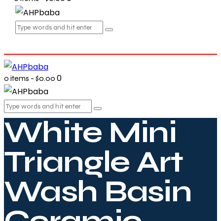
0
0 items
-
$0.00
White Mini
Triangle Art
Wash Basin