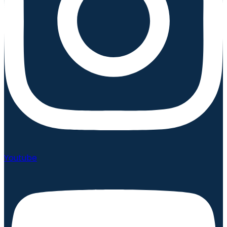
Youtube