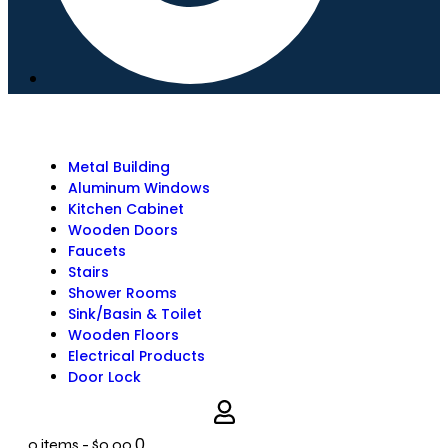
Metal Building
Aluminum Windows
Kitchen Cabinet
Wooden Doors
Faucets
Stairs
Shower Rooms
Sink/Basin & Toilet
Wooden Floors
Electrical Products
Door Lock
0
0 items
-
$0.00