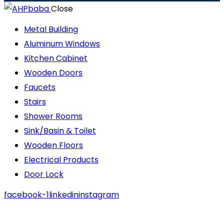
Close
Metal Building
Aluminum Windows
Kitchen Cabinet
Wooden Doors
Faucets
Stairs
Shower Rooms
Sink/Basin & Toilet
Wooden Floors
Electrical Products
Door Lock
facebook-1
linkedin
instagram