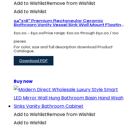
Add to Wishlist
Remove from Wishlist
Add to Wishlist
24″x18″ Premium Rectangular Ceramic
Bathroom Vanity Vessel Sink Wall Mount Floating
Lavabo
$
20.00
–
$
50.00
Price range: $20.00 through $50.00
/ 100
pieces
For color, size and full description download Product
Catalogue.
Download PDF
Buy now
Add to Wishlist
Remove from Wishlist
Add to Wishlist