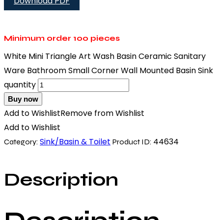
Download PDF
Minimum order
100 pieces
White Mini Triangle Art Wash Basin Ceramic Sanitary
Ware Bathroom Small Corner Wall Mounted Basin Sink
quantity
Buy now
Add to Wishlist
Remove from Wishlist
Add to Wishlist
Sink/Basin & Toilet
44634
Category:
Product ID:
Description