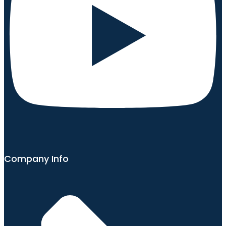
Company Info