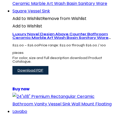
Add to Wishlist
Remove from Wishlist
Add to Wishlist
Luxury Novel Design Above Counter Bathroom
Ceramic Marble Art Wash Basin Sanitary Ware
Square Vessel Sink
$
22.00
–
$
26.00
Price range: $22.00 through $26.00
/ 100
pieces
For color, size and full description download Product
Catalogue.
Download PDF
Buy now