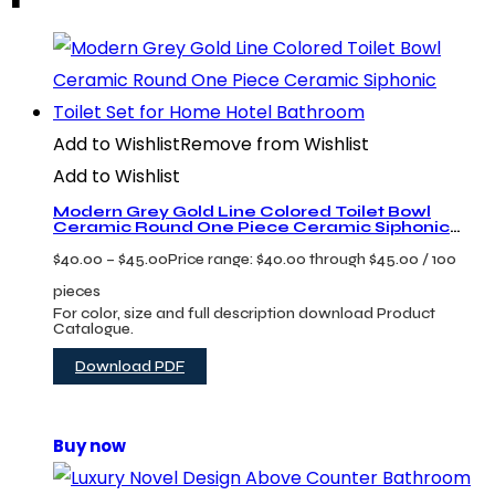
Add to Wishlist
Remove from Wishlist
Add to Wishlist
Modern Grey Gold Line Colored Toilet Bowl
Ceramic Round One Piece Ceramic Siphonic
Toilet Set for Home Hotel Bathroom
$
40.00
–
$
45.00
Price range: $40.00 through $45.00
/ 100
pieces
For color, size and full description download Product
Catalogue.
Download PDF
Buy now