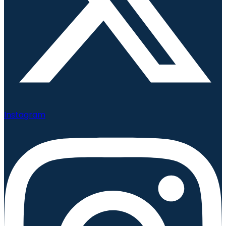
Instagram