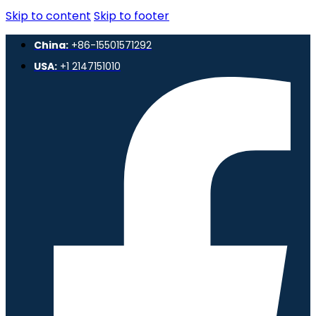
Skip to content
Skip to footer
China:
+86-15501571292
USA:
+1 2147151010