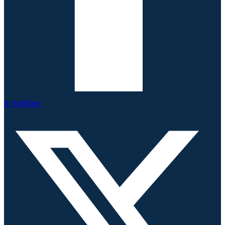
X-twitter