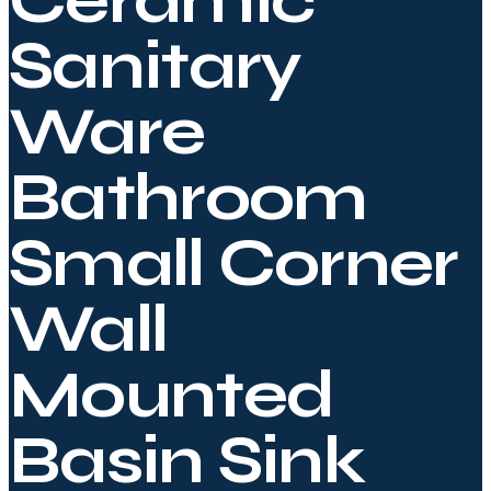
Ceramic
Sanitary
Ware
Bathroom
Small Corner
Wall
Mounted
Basin Sink