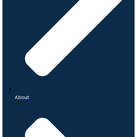
About