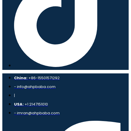
China:
+86-15501571292
- info@ahpbaba.com
|
USA:
+1 2147151010
- imran@ahpbaba.com