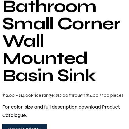
Bathroom
Small Corner
Wall
Mounted
Basin Sink
$
12.00
–
$
14.00
Price range: $12.00 through $14.00
/ 100 pieces
For color, size and full description download Product
Catalogue.