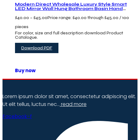
Modern Direct Wholesale Luxury Style Smart
LED Mirror Wall Hung Bathroom Basin Hand
Wsah Sinks Vanity Bathroom Cabinet
$
40.00
–
$
45.00
Price range: $40.00 through $45.00
/ 100
pieces
For color, size and full description download Product
Catalogue.
Download PDF
Buy now
Lorem ipsum dolor sit amet, consectetur adipiscing elit.
Ut elit tellus, luctus nec…
read more
Facebook-f