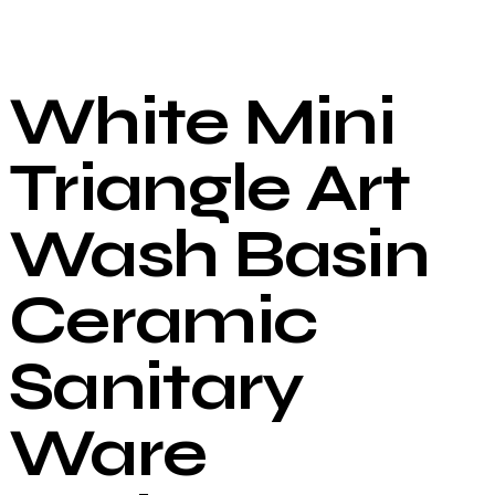
White Mini
Triangle Art
Wash Basin
Ceramic
Sanitary
Ware