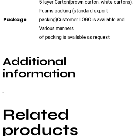
5 layer Carton(brown carton, white cartons),
Foams packing (standard export
Package
packing)Customer LOGO is available and
Various manners
of packing is available as request
Additional
information
..
Related
products