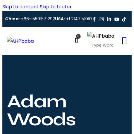
Skip to content
Skip to footer
China:
+86-15501571292
USA:
+1 2147151010
0
Adam
Woods