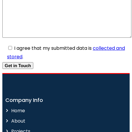
I agree that my submitted data is
collected and
stored
.
Company Info
Home
About
Projects