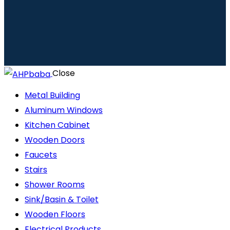
Close
Metal Building
Aluminum Windows
Kitchen Cabinet
Wooden Doors
Faucets
Stairs
Shower Rooms
Sink/Basin & Toilet
Wooden Floors
Electrical Products