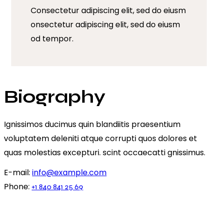
Consectetur adipiscing elit, sed do eiusm
onsectetur adipiscing elit, sed do eiusm
od tempor.
Biography
Ignissimos ducimus quin blandiitis praesentium
voluptatem deleniti atque corrupti quos dolores et
quas molestias excepturi. scint occaecatti gnissimus.
E-mail:
info@example.com
Phone:
+1 840 841 25 69