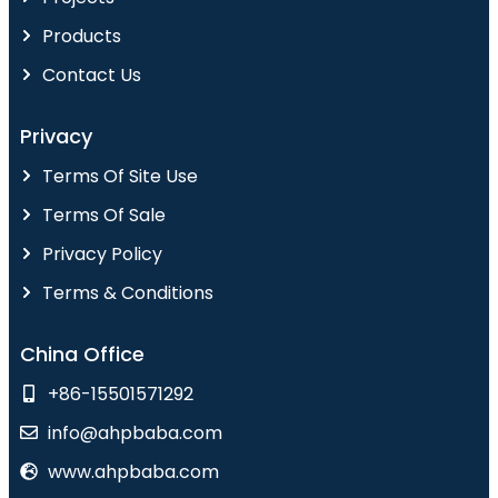
Products
Contact Us
Privacy
Terms Of Site Use
Terms Of Sale
Privacy Policy
Terms & Conditions
China Office
+86-15501571292
info@ahpbaba.com
www.ahpbaba.com