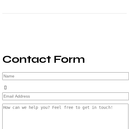
Contact Form