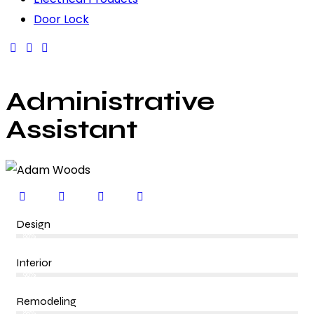
Door Lock
Administrative
Assistant
Design
80%
Interior
90%
Remodeling
88%