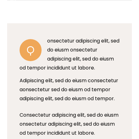
onsectetur adipiscing elit, sed
Q
do eiusm onsectetur
adipiscing elit, sed do eiusm
od tempor incididunt ut labore.
Adipiscing elit, sed do eiusm consectetur
aonsectetur sed do eiusm od tempor
adipiscing elit, sed do eiusm od tempor.
Consectetur adipiscing elit, sed do eiusm
onsectetur adipiscing elit, sed do eiusm
od tempor incididunt ut labore.