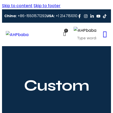
Skip to content
Skip to footer
China:
+86-15501571292
USA:
+1 2147151010
0
Custom