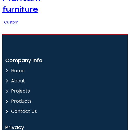
furniture
Custom
Company Info
Home
About
Projects
Products
Contact Us
Privacy