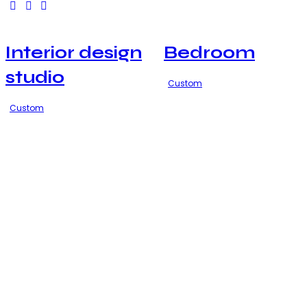
Interior design
Bedroom
studio
Custom
Custom