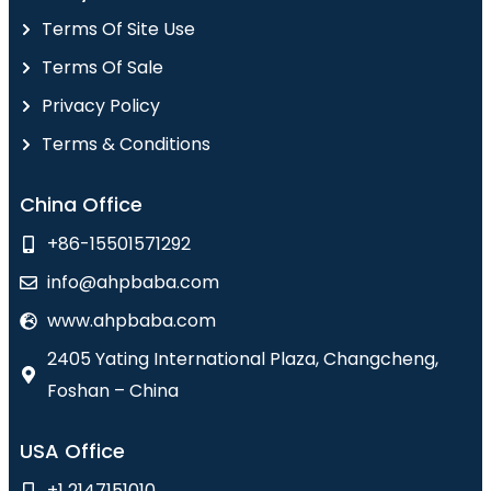
Terms Of Site Use
Terms Of Sale
Privacy Policy
Terms & Conditions
China Office
+86-15501571292
info@ahpbaba.com
www.ahpbaba.com
2405 Yating International Plaza, Changcheng,
Foshan – China
USA Office
+1 2147151010