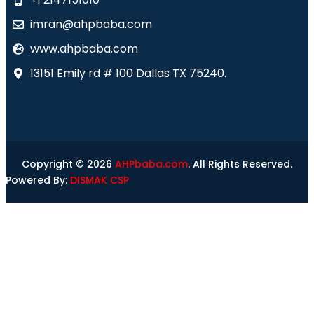
imran@ahpbaba.com
www.ahpbaba.com
13151 Emily rd # 100 Dallas TX 75240.
Copyright © 2026
AHPbaba.com
. All Rights Reserved.
Powered By:
DISMAK CSP