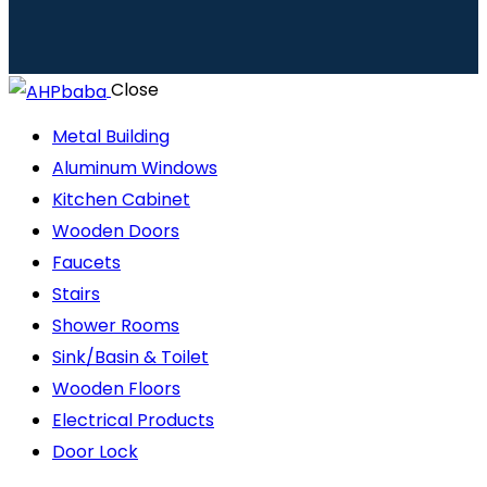
Close
Metal Building
Aluminum Windows
Kitchen Cabinet
Wooden Doors
Faucets
Stairs
Shower Rooms
Sink/Basin & Toilet
Wooden Floors
Electrical Products
Door Lock