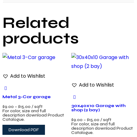
Related
products
Add to Wishlist
Add to Wishlist
Metal 3-Car garage
30x40x10 Garage with
$
9.00
–
$
15.00
/ sqft
shop (2 bay)
For color, size and full
description download Product
Catalogue.
$
9.00
–
$
15.00
/ sqft
For color, size and full
description download Product
Download PDF
Catalogue.