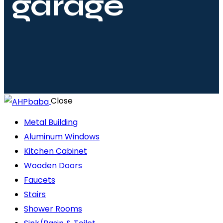
garage
Close
Metal Building
Aluminum Windows
Kitchen Cabinet
Wooden Doors
Faucets
Stairs
Shower Rooms