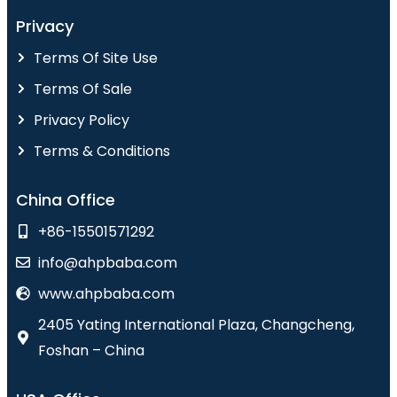
Privacy
Terms Of Site Use
Terms Of Sale
Privacy Policy
Terms & Conditions
China Office
+86-15501571292
info@ahpbaba.com
www.ahpbaba.com
2405 Yating International Plaza, Changcheng,
Foshan – China