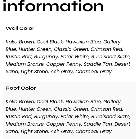
information
Wall Color
Koko Brown, Coal Black, Hawaiian Blue, Gallery
Blue, Hunter Green, Classic Green, Crimson Red,
Rustic Red, Burgundy, Polar White, Burnished Slate,
Medium Bronze, Copper Penny, Saddle Tan, Desert
Sand, Light Stone, Ash Gray, Charcoal Gray
Roof Color
Koko Brown, Coal Black, Hawaiian Blue, Gallery
Blue, Hunter Green, Classic Green, Crimson Red,
Rustic Red, Burgundy, Polar White, Burnished Slate,
Medium Bronze, Copper Penny, Saddle Tan, Desert
Sand, Light Stone, Ash Gray, Charcoal Gray