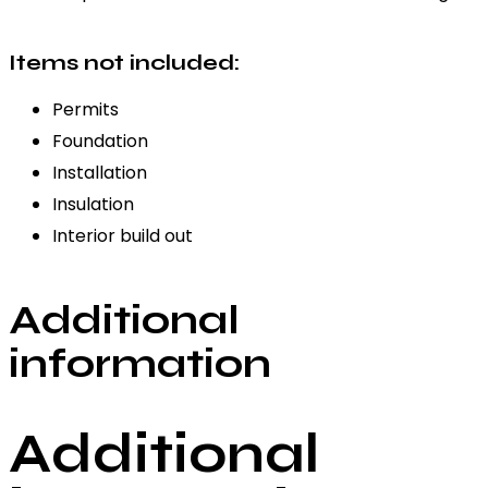
Items not included:
Permits
Foundation
Installation
Insulation
Interior build out
Additional
information
Additional