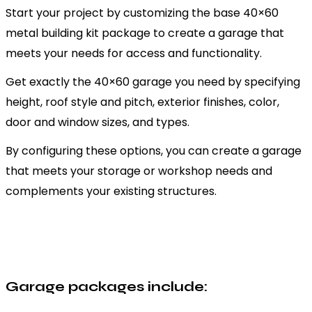
Start your project by customizing the base 40×60
metal building kit package to create a garage that
meets your needs for access and functionality.
Get exactly the 40×60 garage you need by specifying
height, roof style and pitch, exterior finishes, color,
door and window sizes, and types.
By configuring these options, you can create a garage
that meets your storage or workshop needs and
complements your existing structures.
Garage packages include: