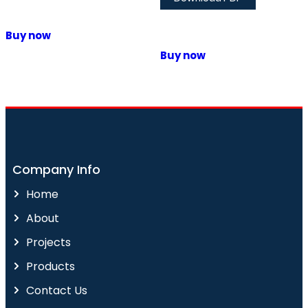
Buy now
Buy now
Company Info
Home
About
Projects
Products
Contact Us