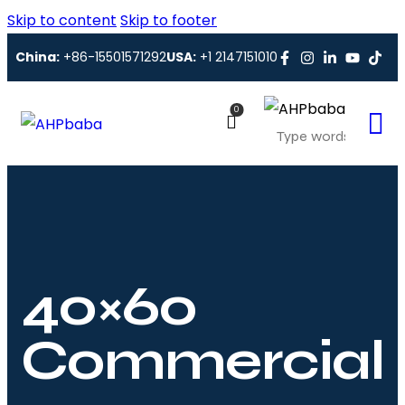
Skip to content
Skip to footer
China:
+86-15501571292
USA:
+1 2147151010
0
40×60
Commercial