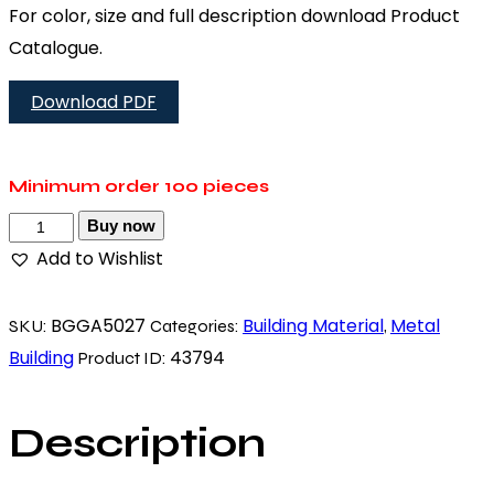
For color, size and full description download Product
Catalogue.
Download PDF
Minimum order
100 pieces
Buy now
Add to Wishlist
BGGA5027
Building Material
Metal
SKU:
Categories:
,
Building
43794
Product ID:
Description