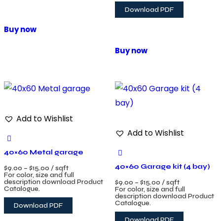
Download PDF
Buy now
Buy now
Add to Wishlist
Add to Wishlist
40×60 Metal garage
40×60 Garage kit (4 bay)
$
9.00
–
$
15.00
/ sqft
For color, size and full
description download Product
$
9.00
–
$
15.00
/ sqft
Catalogue.
For color, size and full
description download Product
Catalogue.
Download PDF
Download PDF