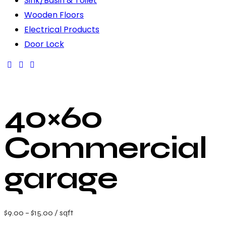
Sink/Basin & Toilet
Wooden Floors
Electrical Products
Door Lock
40×60
Commercial
garage
$
9.00
–
$
15.00
/ sqft