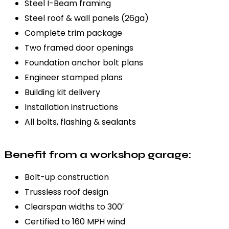
Steel I-Beam framing
Steel roof & wall panels (26ga)
Complete trim package
Two framed door openings
Foundation anchor bolt plans
Engineer stamped plans
Building kit delivery
Installation instructions
All bolts, flashing & sealants
Benefit from a workshop garage:
Bolt-up construction
Trussless roof design
Clearspan widths to 300′
Certified to 160 MPH wind