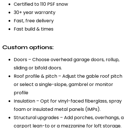
Certified to 110 PSF snow
30+ year warranty
Fast, free delivery
Fast build & times
Custom options:
Doors – Choose overhead garage doors, rollup,
sliding or bifold doors.
Roof profile & pitch – Adjust the gable roof pitch
or select a single-slope, gambrel or monitor
profile
Insulation – Opt for vinyl-faced fiberglass, spray
foam or insulated metal panels (IMPs).
Structural upgrades – Add porches, overhangs, a
carport lean-to or a mezzanine for loft storage.