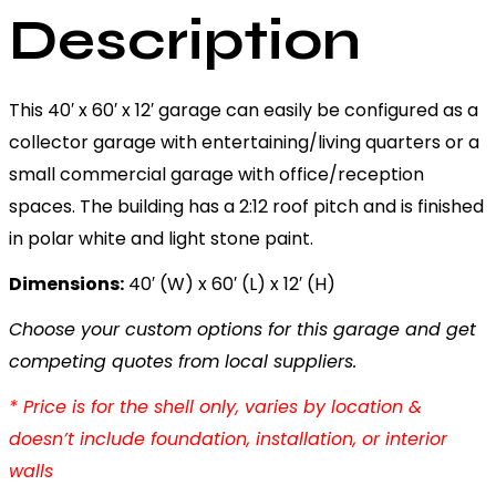
Description
This 40′ x 60′ x 12′ garage can easily be configured as a
collector garage with entertaining/living quarters or a
small commercial garage with office/reception
spaces. The building has a 2:12 roof pitch and is finished
in polar white and light stone paint.
Dimensions:
40′ (W) x 60′ (L) x 12′ (H)
Choose your custom options for this garage and get
competing quotes from local suppliers.
* Price is for the shell only, varies by location &
doesn’t include foundation, installation, or interior
walls