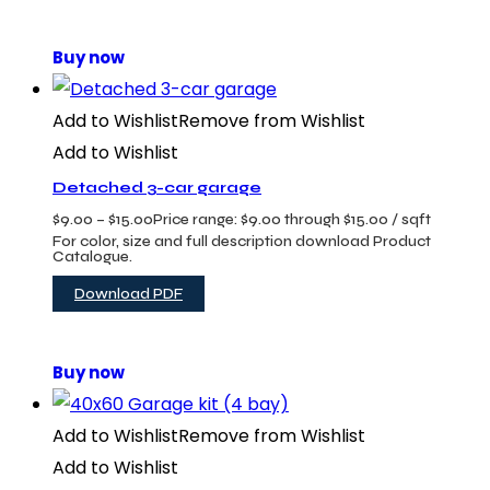
Buy now
Add to Wishlist
Remove from Wishlist
Add to Wishlist
Detached 3-car garage
$
9.00
–
$
15.00
Price range: $9.00 through $15.00
/ sqft
For color, size and full description download Product
Catalogue.
Download PDF
Buy now
Add to Wishlist
Remove from Wishlist
Add to Wishlist