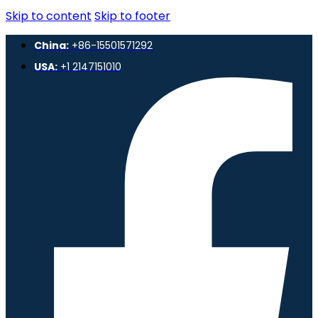
Skip to content
Skip to footer
China:
+86-15501571292
USA:
+1 2147151010