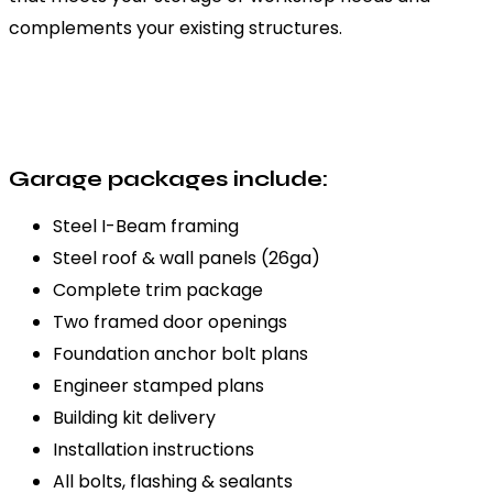
complements your existing structures.
Garage packages include:
Steel I-Beam framing
Steel roof & wall panels (26ga)
Complete trim package
Two framed door openings
Foundation anchor bolt plans
Engineer stamped plans
Building kit delivery
Installation instructions
All bolts, flashing & sealants