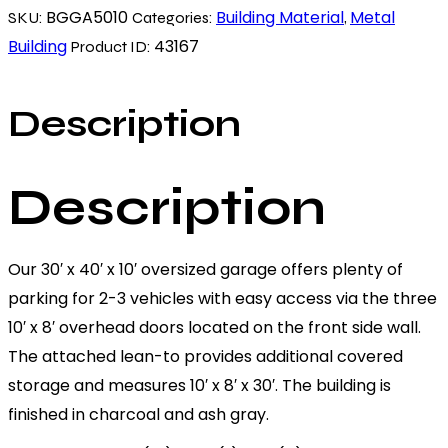
BGGA5010
Building Material
Metal
SKU:
Categories:
,
Building
43167
Product ID:
Description
Description
Our 30′ x 40′ x 10′ oversized garage offers plenty of
parking for 2-3 vehicles with easy access via the three
10′ x 8′ overhead doors located on the front side wall.
The attached lean-to provides additional covered
storage and measures 10′ x 8′ x 30′. The building is
finished in charcoal and ash gray.