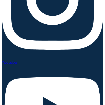
Youtube