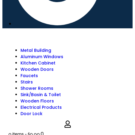
Metal Building
Aluminum Windows
Kitchen Cabinet
Wooden Doors
Faucets
Stairs
Shower Rooms
Sink/Basin & Toilet
Wooden Floors
Electrical Products
Door Lock
0
0 items
-
$0.00