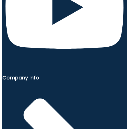
Company Info