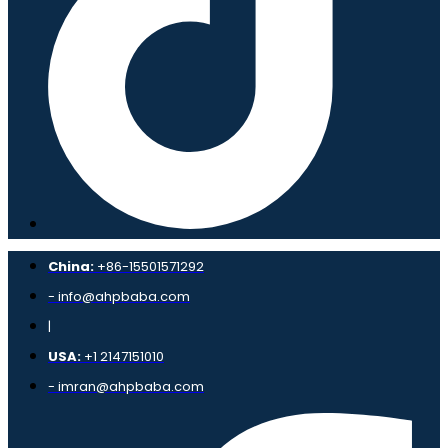
China:
+86-15501571292
- info@ahpbaba.com
|
USA:
+1 2147151010
- imran@ahpbaba.com