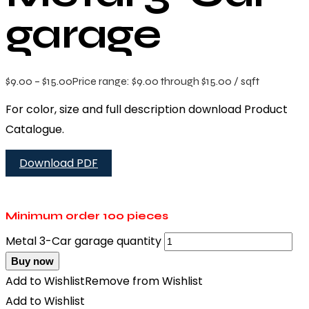
garage
$
9.00
–
$
15.00
Price range: $9.00 through $15.00
/ sqft
For color, size and full description download Product
Catalogue.
Download PDF
Minimum order
100 pieces
Metal 3-Car garage quantity
Buy now
Add to Wishlist
Remove from Wishlist
Add to Wishlist