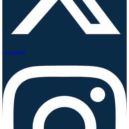
Instagram