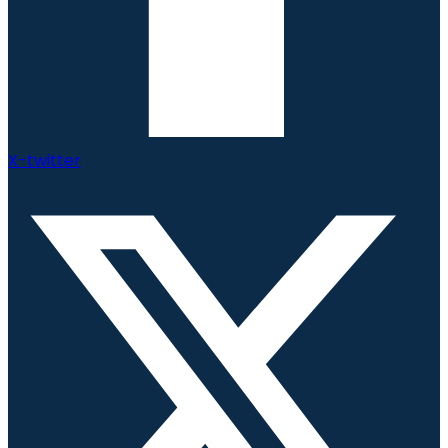
X-twitter