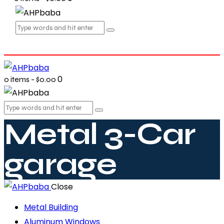
0
0 items
-
$0.00
Metal 3-Car
garage
Close
Metal Building
Aluminum Windows