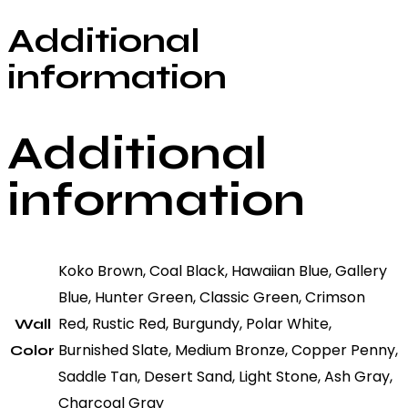
Additional
information
Additional
information
Koko Brown, Coal Black, Hawaiian Blue, Gallery
Blue, Hunter Green, Classic Green, Crimson
Red, Rustic Red, Burgundy, Polar White,
Wall
Burnished Slate, Medium Bronze, Copper Penny,
Color
Saddle Tan, Desert Sand, Light Stone, Ash Gray,
Charcoal Gray