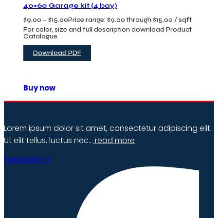
40×60 Garage kit (4 bay)
$
9.00
–
$
15.00
Price range: $9.00 through $15.00
/ sqft
For color, size and full description download Product
Catalogue.
Download PDF
Buy now
Lorem ipsum dolor sit amet, consectetur adipiscing elit.
Ut elit tellus, luctus nec…
read more
Facebook-f