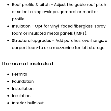
Roof profile & pitch – Adjust the gable roof pitch
or select a single-slope, gambrel or monitor
profile
Insulation – Opt for vinyl-faced fiberglass, spray
foam or insulated metal panels (IMPs).
Structural upgrades – Add porches, overhangs, a
carport lean-to or a mezzanine for loft storage.
Items not included:
Permits
Foundation
Installation
Insulation
Interior build out