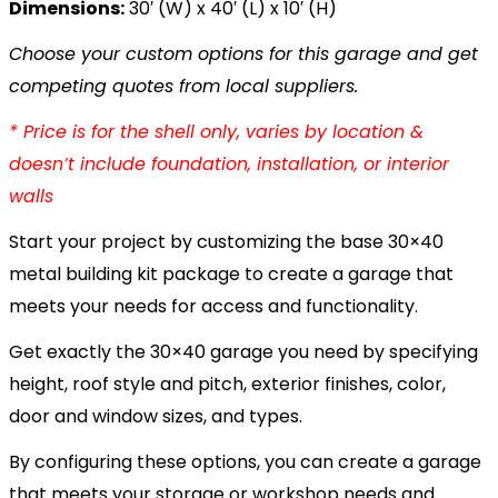
Dimensions:
30′ (W) x 40′ (L) x 10′ (H)
Choose your custom options for this garage and get
competing quotes from local suppliers.
* Price is for the shell only, varies by location &
doesn’t include foundation, installation, or interior
walls
Start your project by customizing the base 30×40
metal building kit package to create a garage that
meets your needs for access and functionality.
Get exactly the 30×40 garage you need by specifying
height, roof style and pitch, exterior finishes, color,
door and window sizes, and types.
By configuring these options, you can create a garage
that meets your storage or workshop needs and