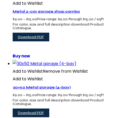
Add to Wishlist
Metal 2-car garage shop combo
$
9.00
–
$
15.00
Price range: $9.00 through $15.00
/ sqft
For color, size and full description download Product
Catalogue.
Download PDF
Buy now
Add to Wishlist
Remove from Wishlist
Add to Wishlist
30×50 Metal garage (4-bay)
$
9.00
–
$
15.00
Price range: $9.00 through $15.00
/ sqft
For color, size and full description download Product
Catalogue.
Download PDF