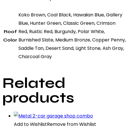
Koko Brown, Coal Black, Hawaiian Blue, Gallery
Blue, Hunter Green, Classic Green, Crimson
Red, Rustic Red, Burgundy, Polar White,
Roof
Burnished Slate, Medium Bronze, Copper Penny,
Color
Saddle Tan, Desert Sand, Light Stone, Ash Gray,
Charcoal Gray
Related
products
Add to Wishlist
Remove from Wishlist