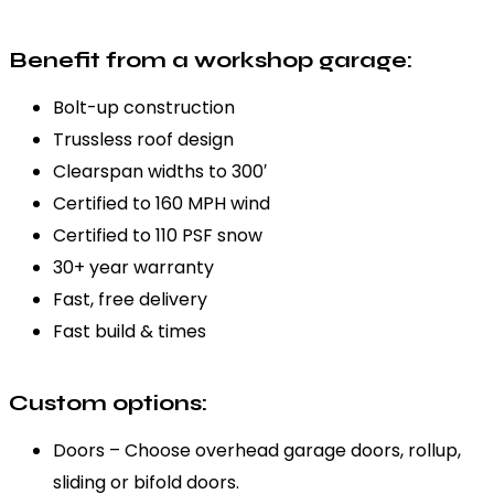
Benefit from a workshop garage:
Bolt-up construction
Trussless roof design
Clearspan widths to 300′
Certified to 160 MPH wind
Certified to 110 PSF snow
30+ year warranty
Fast, free delivery
Fast build & times
Custom options:
Doors – Choose overhead garage doors, rollup,
sliding or bifold doors.