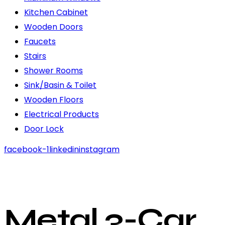
Kitchen Cabinet
Wooden Doors
Faucets
Stairs
Shower Rooms
Sink/Basin & Toilet
Wooden Floors
Electrical Products
Door Lock
facebook-1
linkedin
instagram
Metal 3-Car