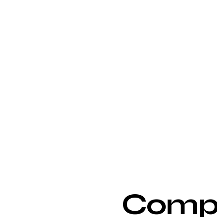
Compe