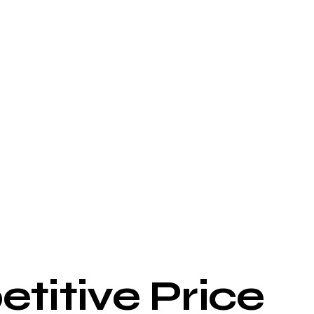
titive Price