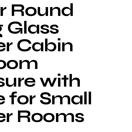
r Round
g Glass
r Cabin
room
sure with
 for Small
er Rooms