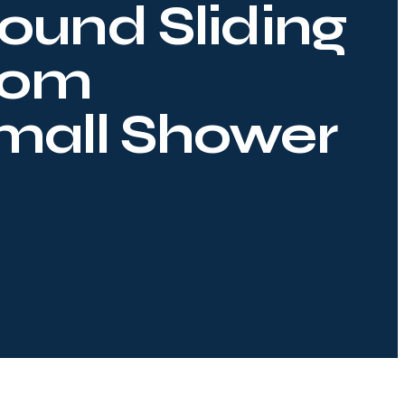
ound Sliding
oom
Small Shower