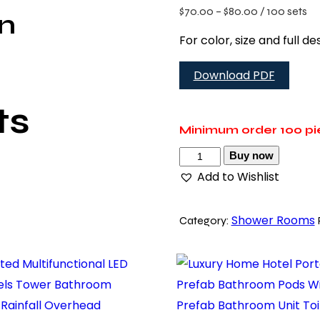
$
70.00
–
$
80.00
/ 100 sets
on
For color, size and full 
Download PDF
ts
Minimum order
100 p
Buy now
Add to Wishlist
Shower Rooms
Category: