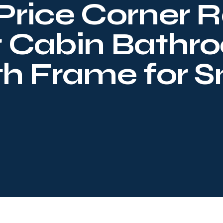
Price Corner R
r Cabin Bathr
th Frame for 