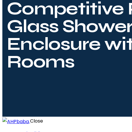
Competitive 
Glass Showe
Enclosure wi
Rooms
Close