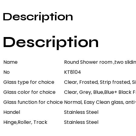
Description
Description
Name
Round Shower room ,two slidi
No
KT8104
Glass type for choice
Clear, Frosted, Strip frosted, 
Glass color for choice
Clear, Grey, Blue,Blue+ Black
Glass function for choice
Normal, Easy Clean glass, anti
Handel
Stainless Steel
Hinge,Roller, Track
Stainless Steel