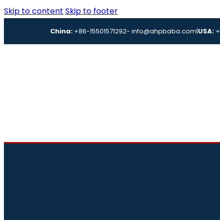
Skip to content
Skip to footer
China:
+86-15501571292
- info@ahpbaba.com
|
USA:
+