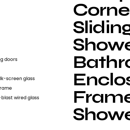
Corne
Slidin
Showe
Bath
ng doors
Enclo
Silk-screen glass
 Frame
Frame
-blast wired glass
Show