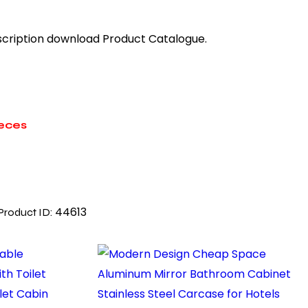
description download Product Catalogue.
ieces
44613
Product ID: