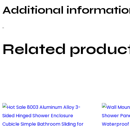
Additional informati
..
Related produc