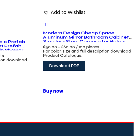
Add to Wishlist
Modern Design Cheap Space
Aluminum Mirror Bathroom Cabinet
Stainless Steel Carcase for Hotels
ble Prefab
et Prefab
$
50.00
–
$
60.00
/ 100 pieces
bin Shower
For color, size and full description download
Product Catalogue.
ets
ption download
Download PDF
Buy now