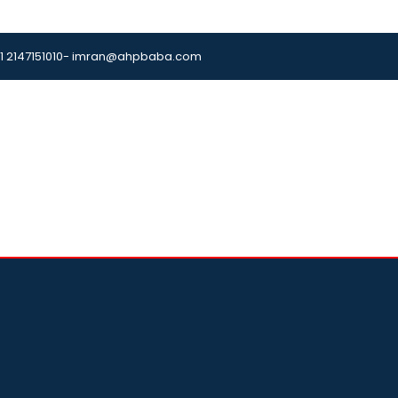
1 2147151010
- imran@ahpbaba.com