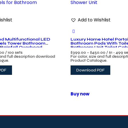
shlist
Add to Wishlist
d Multifunctional LED
Luxury Home Hotel Porta
els Tower Bathroom
Bathroom Pods With Toil
Rainfall Overhead
Bathroom Unit Toilet Ca
ls for Bathroom
Unit
.00
/ 100 sets
$
399.00
–
$
450.00
/ 61 - 499 s
 and full description download
For color, size and full descri
ogue.
Product Catalogue.
PDF
Download PDF
Buy now