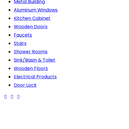
Metal Building
Aluminum Windows
Kitchen Cabinet
Wooden Doors
Faucets
Stairs
Shower Rooms
Sink/Basin & Toilet
Wooden Floors
Electrical Products
Door Lock