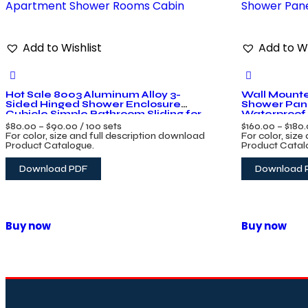
Add to Wishlist
Add to Wi
Hot Sale 8003 Aluminum Alloy 3-
Wall Mounte
Sided Hinged Shower Enclosure
Shower Pan
Cubicle Simple Bathroom Sliding for
Waterproof 
Apartment Shower Rooms Cabin
Shower Pane
$
80.00
–
$
90.00
/ 100 sets
$
160.00
–
$
180
For color, size and full description download
For color, size
Product Catalogue.
Product Catal
Download PDF
Download 
Buy now
Buy now