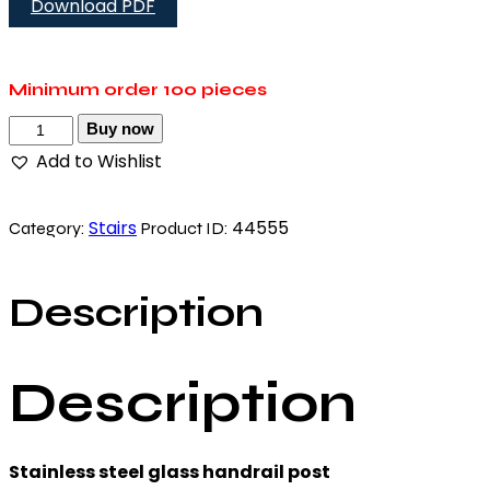
Download PDF
Minimum order
100 pieces
Buy now
Add to Wishlist
Stairs
44555
Category:
Product ID:
Description
Description
Stainless steel glass handrail post