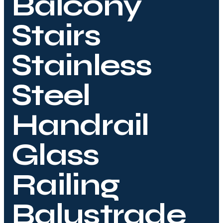
Balcony
Stairs
Stainless
Steel
Handrail
Glass
Railing
Balustrade