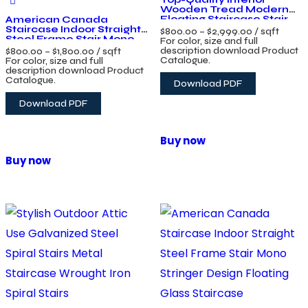
Wooden Tread Modern
Floating Staircase Stair
American Canada
Design
Staircase Indoor Straight
$
800.00
–
$
2,999.00
/ sqft
Steel Frame Stair Mono
For color, size and full
Stringer Design Floating
description download Product
$
800.00
–
$
1,800.00
/ sqft
Glass Staircase
Catalogue.
For color, size and full
description download Product
Catalogue.
Download PDF
Download PDF
Buy now
Buy now