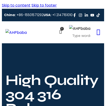
Skip to content
Skip to footer
China:
+86-15501571292
USA:
+1 2147151010
0
High Quality
304 316