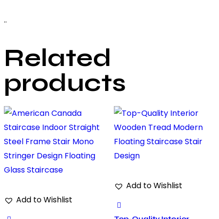
..
Related
products
Add to Wishlist
Add to Wishlist
Top-Quality Interior