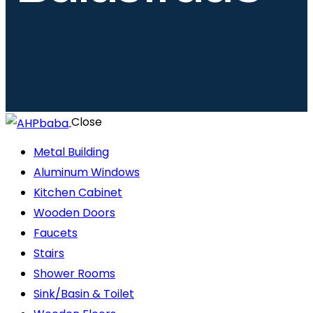
Close
Metal Building
Aluminum Windows
Kitchen Cabinet
Wooden Doors
Faucets
Stairs
Shower Rooms
Sink/Basin & Toilet