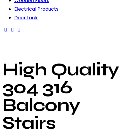
Wooden Floors
Electrical Products
Door Lock
High Quality
304 316
Balcony
Stairs