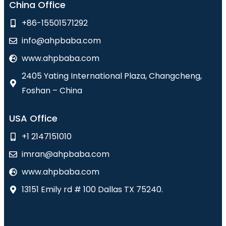
China Office
+86-15501571292
info@ahpbaba.com
www.ahpbaba.com
2405 Yating International Plaza, Changcheng,
Foshan – China
USA Office
+1 2147151010
imran@ahpbaba.com
www.ahpbaba.com
13151 Emily rd # 100 Dallas TX 75240.