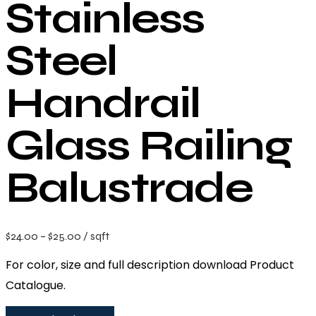
Stainless
Steel
Handrail
Glass Railing
Balustrade
$
24.00
–
$
25.00
/ sqft
For color, size and full description download Product
Catalogue.