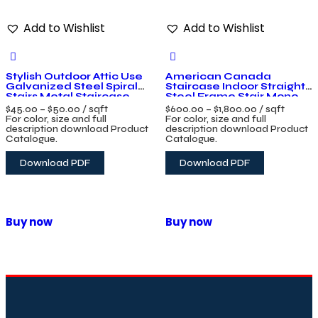
Add to Wishlist
Add to Wishlist
Stylish Outdoor Attic Use
American Canada
Galvanized Steel Spiral
Staircase Indoor Straight
Stairs Metal Staircase
Steel Frame Stair Mono
Wrought Iron Spiral Stairs
Stringer Design Floating
$
45.00
–
$
50.00
/ sqft
$
600.00
–
$
1,800.00
/ sqft
Glass Staircase
For color, size and full
For color, size and full
description download Product
description download Product
Catalogue.
Catalogue.
Download PDF
Download PDF
Buy now
Buy now