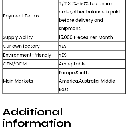
T/T 30%-50% to confirm
order,other balance is paid
Payment Terms
before delivery and
shipment.
Supply Ability
15,000 Pieces Per Month
Our own factory
YES
Environment-friendly
YES
OEM/ODM
Acceptable
Europe,South
Main Markets
America,Australia, Middle
East
Additional
information