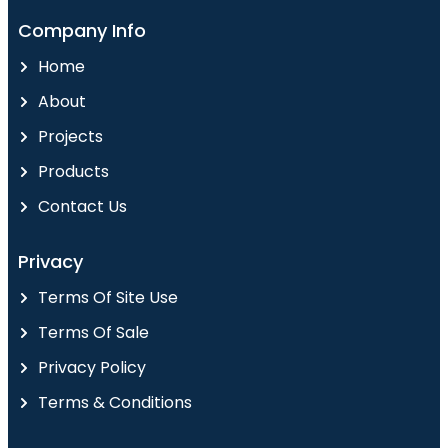
Company Info
Home
About
Projects
Products
Contact Us
Privacy
Terms Of Site Use
Terms Of Sale
Privacy Policy
Terms & Conditions