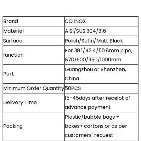
Brand
CO INOX
Material
AISI/SUS 304/316
Surface
Polish/Satin/Matt Black
For 38.1/42.4/50.8mm pipe,
function
870/900/950/1000mm
Guangzhou or Shenzhen,
Port
China
Minimum Order Quantity
50PCS
15-45days after receipt of
Delivery Time
advance payment
Plastic/bubble bags +
Packing
boxes+ cartons or as per
customers’ request