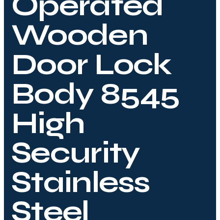
Operated
Wooden
Door Lock
Body 8545
High
Security
Stainless
Steel