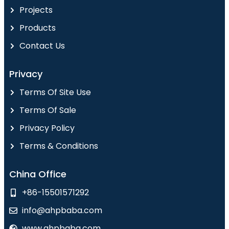
Projects
Products
Contact Us
Privacy
Terms Of Site Use
Terms Of Sale
Privacy Policy
Terms & Conditions
China Office
+86-15501571292
info@ahpbaba.com
www.ahpbaba.com