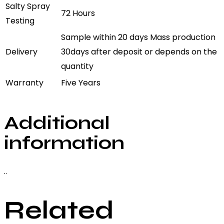
Salty Spray
72 Hours
Testing
Sample within 20 days Mass production
Delivery
30days after deposit or depends on the
quantity
Warranty
Five Years
Additional
information
..
Related