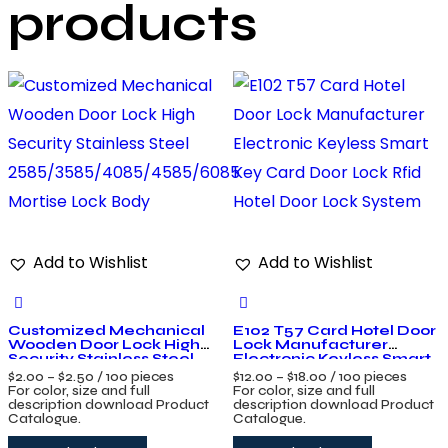
products
Add to Wishlist
Add to Wishlist
Customized Mechanical
E102 T57 Card Hotel Door
Wooden Door Lock High
Lock Manufacturer
Security Stainless Steel
Electronic Keyless Smart
2585/3585/4085/4585/6085
Key Card Door Lock Rfid
$
2.00
–
$
2.50
/ 100 pieces
$
12.00
–
$
18.00
/ 100 pieces
Mortise Lock Body
Hotel Door Lock System
For color, size and full
For color, size and full
description download Product
description download Product
Catalogue.
Catalogue.