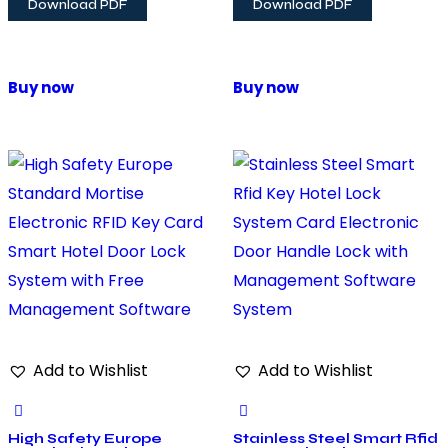
Download PDF
Download PDF
Buy now
Buy now
Add to Wishlist
Add to Wishlist
High Safety Europe
Stainless Steel Smart Rfid