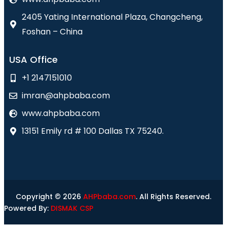
2405 Yating International Plaza, Changcheng,
Foshan – China
USA Office
+1 2147151010
imran@ahpbaba.com
www.ahpbaba.com
13151 Emily rd # 100 Dallas TX 75240.
Copyright © 2026
AHPbaba.com
. All Rights Reserved.
Powered By:
DISMAK CSP