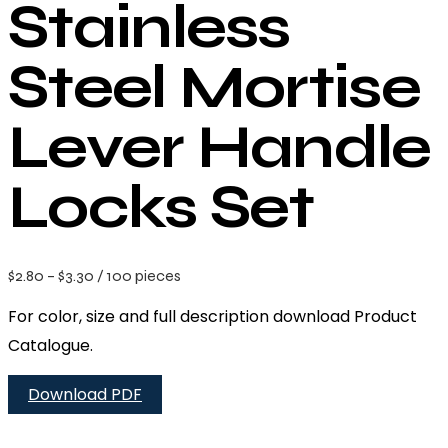
Stainless
Steel Mortise
Lever Handle
Locks Set
$
2.80
–
$
3.30
/ 100 pieces
For color, size and full description download Product
Catalogue.
Download PDF