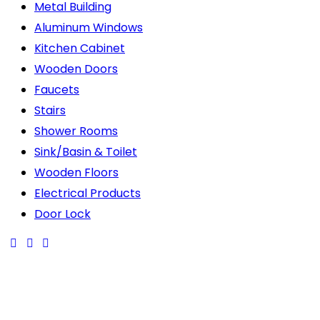
Metal Building
Aluminum Windows
Kitchen Cabinet
Wooden Doors
Faucets
Stairs
Shower Rooms
Sink/Basin & Toilet
Wooden Floors
Electrical Products
Door Lock