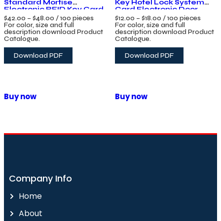
Standard Mortise
Key Hotel Lock System
Electronic RFID Key Card
Card Electronic Door
Smart Hotel Door Lock
Handle Lock with
$
42.00
–
$
48.00
/ 100 pieces
$
12.00
–
$
18.00
/ 100 pieces
System with Free
Management Software
For color, size and full
For color, size and full
Management Software
System
description download Product
description download Product
Catalogue.
Catalogue.
Download PDF
Download PDF
Buy now
Buy now
Company Info
Home
About