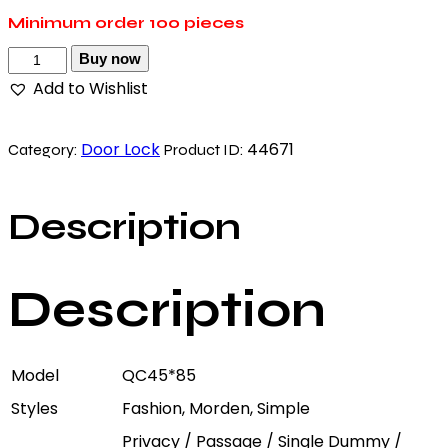
Minimum order
100 pieces
Buy now
Add to Wishlist
Door Lock
44671
Category:
Product ID:
Description
Description
Model
QC45*85
Styles
Fashion, Morden, Simple
Privacy / Passage / Single Dummy /