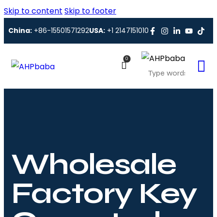
Skip to content
Skip to footer
China:
+86-15501571292
USA:
+1 2147151010
0
Wholesale
Factory Key