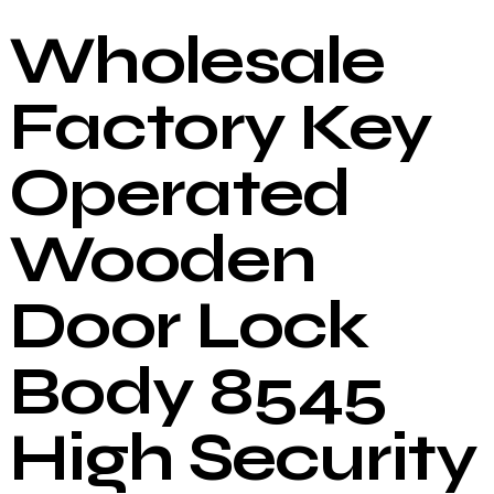
Wholesale
Factory Key
Operated
Wooden
Door Lock
Body 8545
High Security