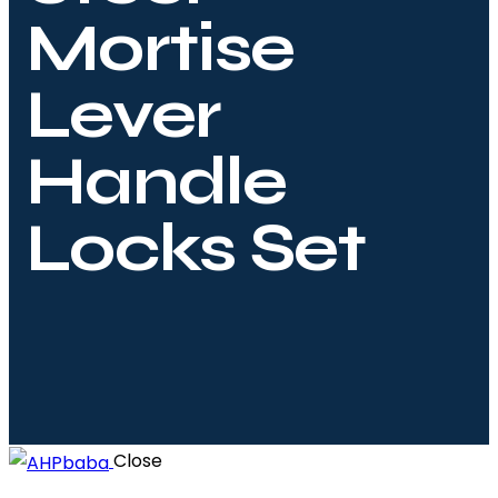
Mortise
Lever
Handle
Locks Set
Close