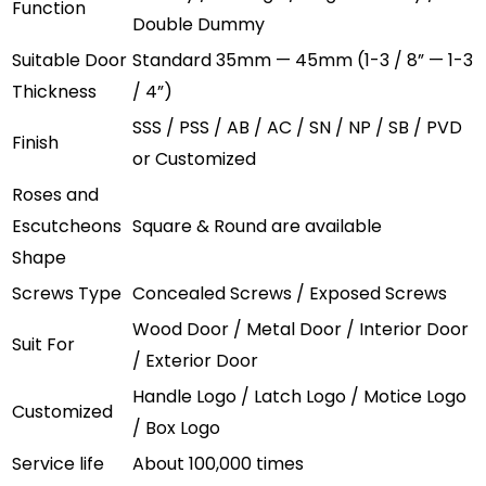
Function
Double Dummy
Suitable Door
Standard 35mm — 45mm (1-3 / 8” — 1-3
Thickness
/ 4”)
SSS / PSS / AB / AC / SN / NP / SB / PVD
Finish
or Customized
Roses and
Escutcheons
Square & Round are available
Shape
Screws Type
Concealed Screws / Exposed Screws
Wood Door / Metal Door / Interior Door
Suit For
/ Exterior Door
Handle Logo / Latch Logo / Motice Logo
Customized
/ Box Logo
Service life
About 100,000 times