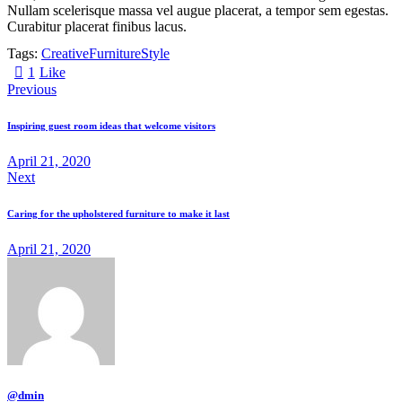
Nullam scelerisque massa vel augue placerat, a tempor sem egestas.
Curabitur placerat finibus lacus.
Tags:
Creative
Furniture
Style
1
Like
Previous
Inspiring guest room ideas that welcome visitors
April 21, 2020
Next
Caring for the upholstered furniture to make it last
April 21, 2020
@dmin