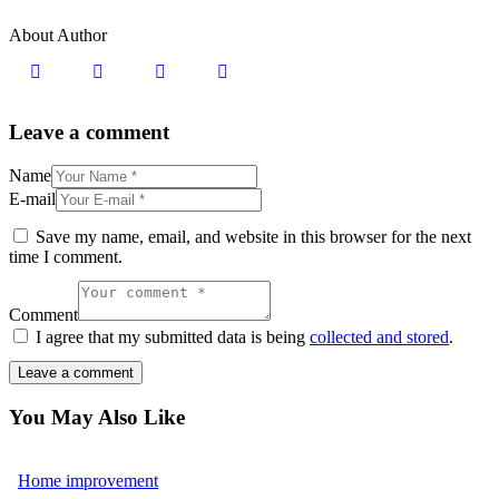
About Author
Leave a comment
Name
E-mail
Save my name, email, and website in this browser for the next
time I comment.
Comment
I agree that my submitted data is being
collected and stored
.
You May Also Like
Home improvement