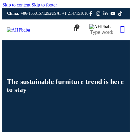
Skip to content
Skip to footer
China:
+86-15501571292
USA:
+1 2147151010
0
The sustainable furniture trend is here
to stay