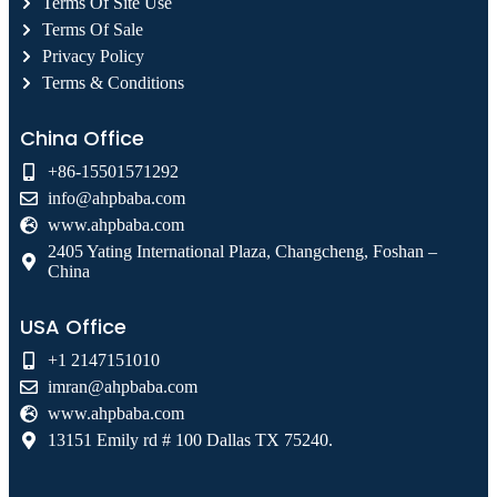
Terms Of Site Use
Terms Of Sale
Privacy Policy
Terms & Conditions
China Office
+86-15501571292
info@ahpbaba.com
www.ahpbaba.com
2405 Yating International Plaza, Changcheng, Foshan –
China
USA Office
+1 2147151010
imran@ahpbaba.com
www.ahpbaba.com
13151 Emily rd # 100 Dallas TX 75240.