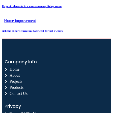
Organic elements in a contemporary living room
Home improvement
Ask the expert: furniture fabric fit for pet owners
Company Info
Home
About
Projects
Products
Contact Us
Privacy