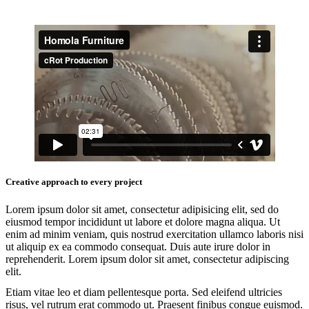
Creative approach to every project
Lorem ipsum dolor sit amet, consectetur adipisicing elit, sed do
eiusmod tempor incididunt ut labore et dolore magna aliqua. Ut
enim ad minim veniam, quis nostrud exercitation ullamco laboris nisi
ut aliquip ex ea commodo consequat. Duis aute irure dolor in
reprehenderit. Lorem ipsum dolor sit amet, consectetur adipiscing
elit.
Etiam vitae leo et diam pellentesque porta. Sed eleifend ultricies
risus, vel rutrum erat commodo ut. Praesent finibus congue euismod.