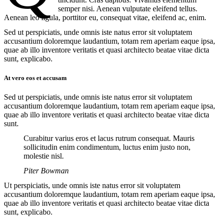
semper nisi. Aenean vulputate eleifend tellus.
Aenean leo ligula, porttitor eu, consequat vitae, eleifend ac, enim.
Sed ut perspiciatis, unde omnis iste natus error sit voluptatem
accusantium doloremque laudantium, totam rem aperiam eaque ipsa,
quae ab illo inventore veritatis et quasi architecto beatae vitae dicta
sunt, explicabo.
At vero eos et accusam
Sed ut perspiciatis, unde omnis iste natus error sit voluptatem
accusantium doloremque laudantium, totam rem aperiam eaque ipsa,
quae ab illo inventore veritatis et quasi architecto beatae vitae dicta
sunt.
Curabitur varius eros et lacus rutrum consequat. Mauris
sollicitudin enim condimentum, luctus enim justo non,
molestie nisl.
Piter Bowman
Ut perspiciatis, unde omnis iste natus error sit voluptatem
accusantium doloremque laudantium, totam rem aperiam eaque ipsa,
quae ab illo inventore veritatis et quasi architecto beatae vitae dicta
sunt, explicabo.