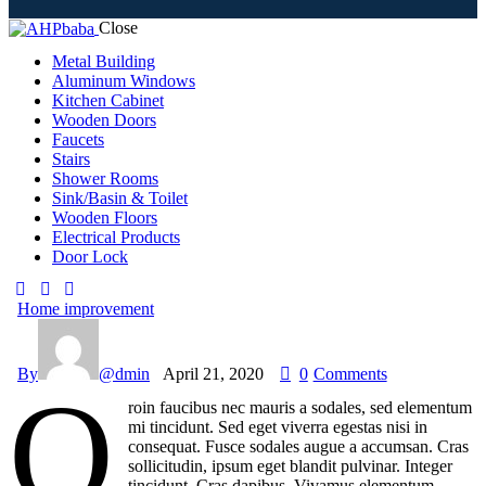
Close
Metal Building
Aluminum Windows
Kitchen Cabinet
Wooden Doors
Faucets
Stairs
Shower Rooms
Sink/Basin & Toilet
Wooden Floors
Electrical Products
Door Lock
Home improvement
By
@dmin
April 21, 2020
0
Comments
Q
roin faucibus nec mauris a sodales, sed elementum
mi tincidunt. Sed eget viverra egestas nisi in
consequat. Fusce sodales augue a accumsan. Cras
sollicitudin, ipsum eget blandit pulvinar. Integer
tincidunt. Cras dapibus. Vivamus elementum